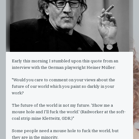
Early this morning I stumbled upon this quote from an
interview with the German playwright Heiner Müller:
"Would you care to comment on your views about the
future of our world which you paint so darkly in your
work?
The future of the world is not my future. 'Show me a
mouse hole and I'll fuck the world.' (Railworker at the soft-
coal strip mine Klettwitz, GDR.)"
Some people need a mouse hole to fuck the world, but
they are in the minority.