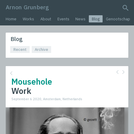
Arnon Grunberg
search query
Home
Works
About
Events
News
Blog
Genootschap
Blog
Recent
Archive
Mousehole
Work
September 6 2020, Amsterdam, Netherlands