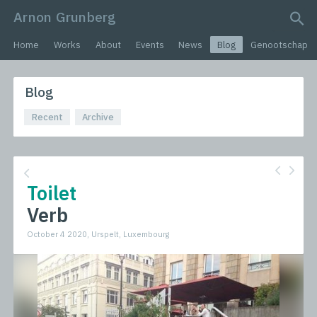
Arnon Grunberg
search query
Home
Works
About
Events
News
Blog
Genootschap
Blog
Recent
Archive
Toilet
Verb
October 4 2020, Urspelt, Luxembourg