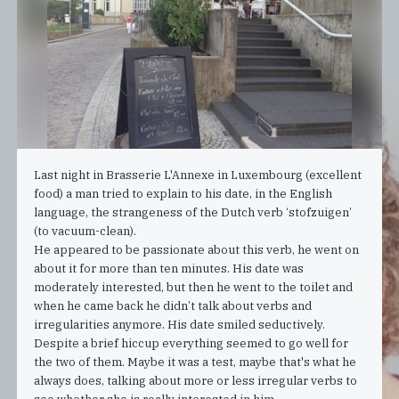
Last night in Brasserie L'Annexe in Luxembourg (excellent
food) a man tried to explain to his date, in the English
language, the strangeness of the Dutch verb ‘stofzuigen’
(to vacuum-clean).
He appeared to be passionate about this verb, he went on
about it for more than ten minutes. His date was
moderately interested, but then he went to the toilet and
when he came back he didn’t talk about verbs and
irregularities anymore. His date smiled seductively.
Despite a brief hiccup everything seemed to go well for
the two of them. Maybe it was a test, maybe that's what he
always does, talking about more or less irregular verbs to