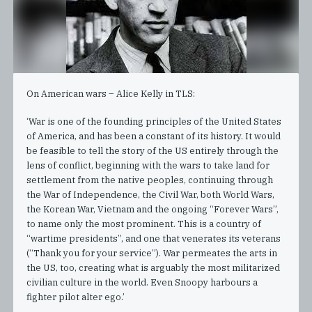
On American wars – Alice Kelly in TLS:
‘War is one of the founding principles of the United States
of America, and has been a constant of its history. It would
be feasible to tell the story of the US entirely through the
lens of conflict, beginning with the wars to take land for
settlement from the native peoples, continuing through
the War of Independence, the Civil War, both World Wars,
the Korean War, Vietnam and the ongoing “Forever Wars”,
to name only the most prominent. This is a country of
“wartime presidents”, and one that venerates its veterans
(“Thank you for your service”). War permeates the arts in
the US, too, creating what is arguably the most militarized
civilian culture in the world. Even Snoopy harbours a
fighter pilot alter ego.’