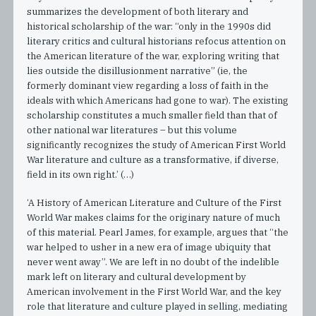
summarizes the development of both literary and
historical scholarship of the war: “only in the 1990s did
literary critics and cultural historians refocus attention on
the American literature of the war, exploring writing that
lies outside the disillusionment narrative” (ie, the
formerly dominant view regarding a loss of faith in the
ideals with which Americans had gone to war). The existing
scholarship constitutes a much smaller field than that of
other national war literatures – but this volume
significantly recognizes the study of American First World
War literature and culture as a transformative, if diverse,
field in its own right.’ (…)
‘A History of American Literature and Culture of the First
World War makes claims for the originary nature of much
of this material. Pearl James, for example, argues that “the
war helped to usher in a new era of image ubiquity that
never went away”. We are left in no doubt of the indelible
mark left on literary and cultural development by
American involvement in the First World War, and the key
role that literature and culture played in selling, mediating