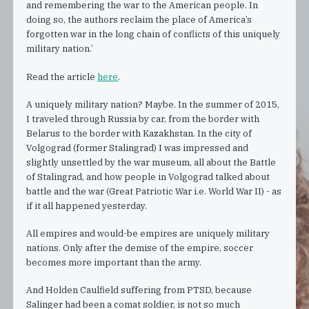
and remembering the war to the American people. In
doing so, the authors reclaim the place of America’s
forgotten war in the long chain of conflicts of this uniquely
military nation.’
Read the article
here
.
A uniquely military nation? Maybe. In the summer of 2015,
I traveled through Russia by car, from the border with
Belarus to the border with Kazakhstan. In the city of
Volgograd (former Stalingrad) I was impressed and
slightly unsettled by the war museum, all about the Battle
of Stalingrad, and how people in Volgograd talked about
battle and the war (Great Patriotic War i.e. World War II) - as
if it all happened yesterday.
All empires and would-be empires are uniquely military
nations. Only after the demise of the empire, soccer
becomes more important than the army.
And Holden Caulfield suffering from PTSD, because
Salinger had been a comat soldier, is not so much