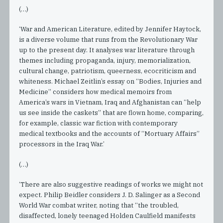
(…)
‘War and American Literature, edited by Jennifer Haytock,
is a diverse volume that runs from the Revolutionary War
up to the present day. It analyses war literature through
themes including propaganda, injury, memorialization,
cultural change, patriotism, queerness, ecocriticism and
whiteness. Michael Zeitlin’s essay on “Bodies, Injuries and
Medicine” considers how medical memoirs from
America’s wars in Vietnam, Iraq and Afghanistan can “help
us see inside the caskets” that are flown home, comparing,
for example, classic war fiction with contemporary
medical textbooks and the accounts of “Mortuary Affairs”
processors in the Iraq War.’
(…)
‘There are also suggestive readings of works we might not
expect. Philip Beidler considers J. D. Salinger as a Second
World War combat writer, noting that “the troubled,
disaffected, lonely teenaged Holden Caulfield manifests