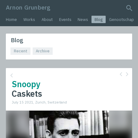
Arnon Grunberg
search query
Home
Works
About
Events
News
Blog
Genootschap
Blog
Recent
Archive
Snoopy
Caskets
July 15 2021, Zurich, Switzerland