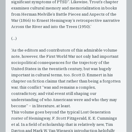
significant symptoms of PTSD”. Likewise, Trout’s chapter
examines cultural memory and memorialization in books
from Herman Melville’s Battle Pieces and Aspects of the
War (1866) to Ernest Hemingway’s retrospective narrative
Across the River and into the Trees (1950).’
(…)
‘As the editors and contributors of this admirable volume
note, however, the First World War not only had important
sociopolitical consequences for the trajectory of the
United States in the twentieth century, but was hugely
important in cultural terms, too. Scott D. Emmert in his
chapter on fiction claims that rather than being a forgotten
war, this conflict “was and remains a complex,
contradictory, and vital event still shaping our
understanding of who Americans were and who they may
become” – in literature, at least.
This volume goes beyond the typical Lost Generation
roster of Hemingway, F. Scott Fitzgerald, E. E. Cummings
et al. In a field of scholarship that is relatively new, Tim
Dayton and Mark W. Van Wienen’s introduction helpfully