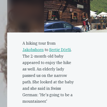
A hiking tour from
Jakobshorn
to
Sertig Dörfli
.
The 2-month-old baby
appeared to enjoy the hike
as well. An elderly lady
passed us on the narrow
path. She looked at the baby
and she said in Swiss
German: 'He's going to be a
mountaineer.'