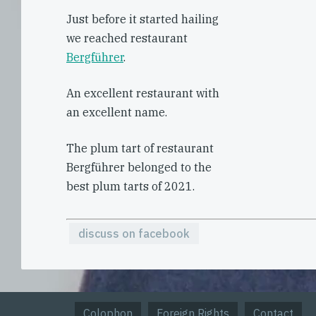
Just before it started hailing
we reached restaurant
Bergführer
.
An excellent restaurant with
an excellent name.
The plum tart of restaurant
Bergführer belonged to the
best plum tarts of 2021.
discuss on facebook
Colophon
Foreign Rights
Contact