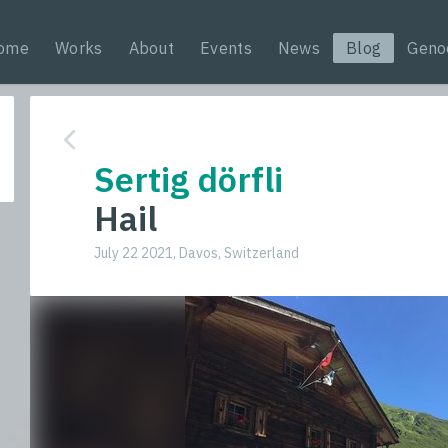
ome
Works
About
Events
News
Blog
Geno
Sertig dörfli
Hail
July 22 2021, Davos, Switzerland