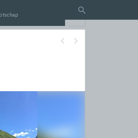
otschap
search query