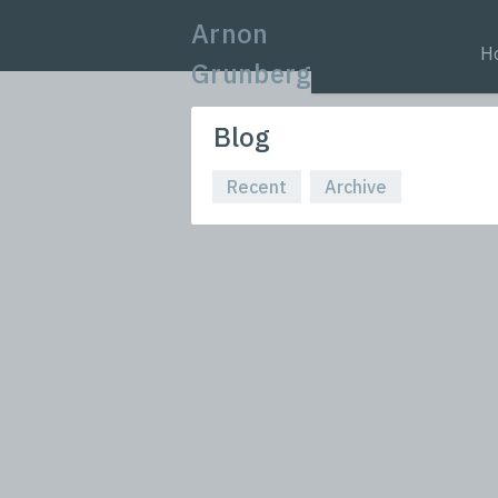
Arnon
H
Grunberg
Blog
Recent
Archive