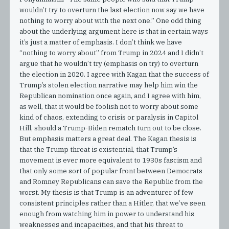
wouldn’t try to overturn the last election now say we have
nothing to worry about with the next one.” One odd thing
about the underlying argument here is that in certain ways
it’s just a matter of emphasis. I don’t think we have
“nothing to worry about” from Trump in 2024 and I didn’t
argue that he wouldn’t try (emphasis on try) to overturn
the election in 2020. I agree with Kagan that the success of
Trump’s stolen election narrative may help him win the
Republican nomination once again, and I agree with him,
as well, that it would be foolish not to worry about some
kind of chaos, extending to crisis or paralysis in Capitol
Hill, should a Trump-Biden rematch turn out to be close.
But emphasis matters a great deal. The Kagan thesis is
that the Trump threat is existential, that Trump’s
movement is ever more equivalent to 1930s fascism and
that only some sort of popular front between Democrats
and Romney Republicans can save the Republic from the
worst. My thesis is that Trump is an adventurer of few
consistent principles rather than a Hitler, that we’ve seen
enough from watching him in power to understand his
weaknesses and incapacities, and that his threat to