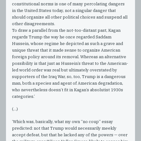
constitutional norms is one of many percolating dangers
in the United States today, not a singular danger that
should organize all other political choices and suspend all
other disagreements.
To draw a parallel from the not-too-distant past, Kagan
regards Trump the way he once regarded Saddam
Hussein, whose regime he depicted as such a grave and
unique threat that it made sense to organize American
foreign policy around its removal. Whereas an alternative
possibility is that just as Hussein’s threat to the American-
led world order was real but ultimately overstated by
supporters of the Iraq War, so, too, Trump is a dangerous
man, both a species and agent of American degradation,
who nevertheless doesn’t fit in Kagan’s absolutist 1930s
categories.’
(…)
‘Which was, basically, what my own “no coup” essay
predicted: not that Trump would necessarily meekly
accept defeat, but that he lacked any of the powers — over