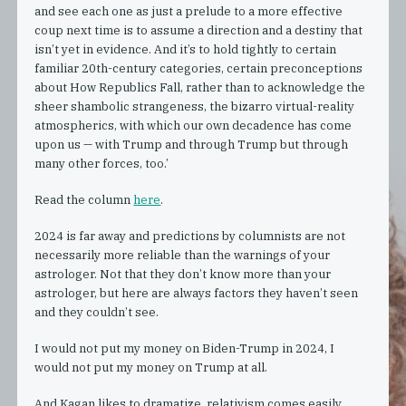
and see each one as just a prelude to a more effective
coup next time is to assume a direction and a destiny that
isn’t yet in evidence. And it’s to hold tightly to certain
familiar 20th-century categories, certain preconceptions
about How Republics Fall, rather than to acknowledge the
sheer shambolic strangeness, the bizarro virtual-reality
atmospherics, with which our own decadence has come
upon us — with Trump and through Trump but through
many other forces, too.’
Read the column
here
.
2024 is far away and predictions by columnists are not
necessarily more reliable than the warnings of your
astrologer. Not that they don’t know more than your
astrologer, but here are always factors they haven’t seen
and they couldn’t see.
I would not put my money on Biden-Trump in 2024, I
would not put my money on Trump at all.
And Kagan likes to dramatize, relativism comes easily