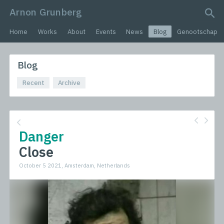
Arnon Grunberg
search query
Home
Works
About
Events
News
Blog
Genootschap
Blog
Recent
Archive
Danger
Close
October 5 2021, Amsterdam, Netherlands