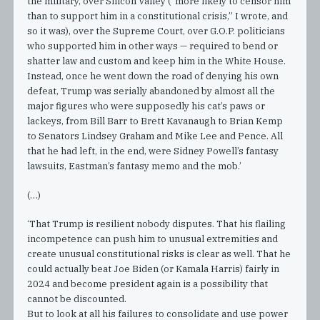
the military, over Silicon Valley (“more likely to censor him
than to support him in a constitutional crisis,” I wrote, and
so it was), over the Supreme Court, over G.O.P. politicians
who supported him in other ways — required to bend or
shatter law and custom and keep him in the White House.
Instead, once he went down the road of denying his own
defeat, Trump was serially abandoned by almost all the
major figures who were supposedly his cat’s paws or
lackeys, from Bill Barr to Brett Kavanaugh to Brian Kemp
to Senators Lindsey Graham and Mike Lee and Pence. All
that he had left, in the end, were Sidney Powell’s fantasy
lawsuits, Eastman’s fantasy memo and the mob.’
(…)
‘That Trump is resilient nobody disputes. That his flailing
incompetence can push him to unusual extremities and
create unusual constitutional risks is clear as well. That he
could actually beat Joe Biden (or Kamala Harris) fairly in
2024 and become president again is a possibility that
cannot be discounted.
But to look at all his failures to consolidate and use power