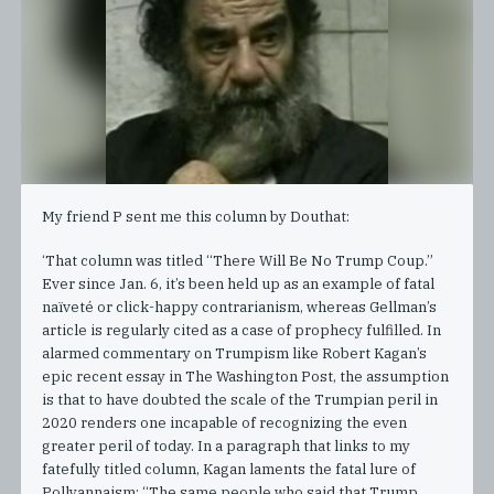
My friend P sent me this column by Douthat:
‘That column was titled “There Will Be No Trump Coup.”
Ever since Jan. 6, it’s been held up as an example of fatal
naïveté or click-happy contrarianism, whereas Gellman’s
article is regularly cited as a case of prophecy fulfilled. In
alarmed commentary on Trumpism like Robert Kagan’s
epic recent essay in The Washington Post, the assumption
is that to have doubted the scale of the Trumpian peril in
2020 renders one incapable of recognizing the even
greater peril of today. In a paragraph that links to my
fatefully titled column, Kagan laments the fatal lure of
Pollyannaism: “The same people who said that Trump