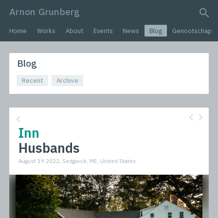
Arnon Grunberg
search query
Home
Works
About
Events
News
Blog
Genootschap
Blog
Recent
Archive
Inn
Husbands
August 19 2022, Sedgwick, ME, United States