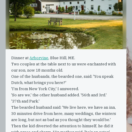
Dinner at
Arborvine
, Blue Hill, ME.
Two couples at the table next to us were enchanted with
our son, now 18 months old.
One of the husbands, the bearded one, said: 'You speak
Dutch, what brings you here?'
'I'm from New York City,' I answered.
'So are we,' the other husband added. '56th and 3rd.'
'37th and Park.'
The bearded husband said: 'We live here, we have an inn,
30 minutes drive from here, many weddings, the winters
are long, but not as bad as you thought they would be.'
Then the kid diverted the attention to himself, he did it