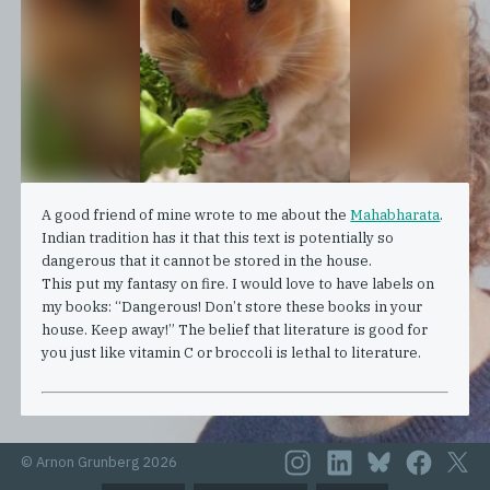
A good friend of mine wrote to me about the
Mahabharata
.
Indian tradition has it that this text is potentially so
dangerous that it cannot be stored in the house.
This put my fantasy on fire. I would love to have labels on
my books: “Dangerous! Don’t store these books in your
house. Keep away!” The belief that literature is good for
you just like vitamin C or broccoli is lethal to literature.
© Arnon Grunberg 2026