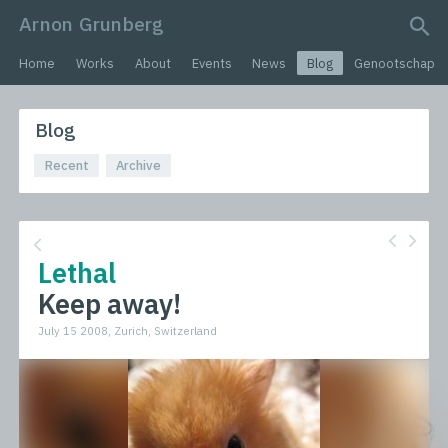
Arnon Grunberg
search query
Home
Works
About
Events
News
Blog
Genootschap
Blog
Recent
Archive
Lethal
Keep away!
July 15 2008, Zurich, Switzerland