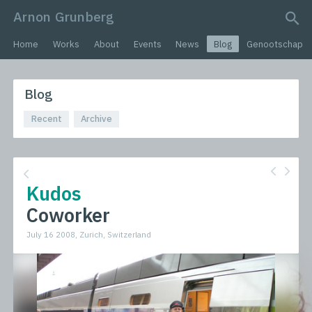
Arnon Grunberg
search query
Home
Works
About
Events
News
Blog
Genootschap
Blog
Recent
Archive
Kudos
Coworker
July 16 2008, Zurich, Switzerland