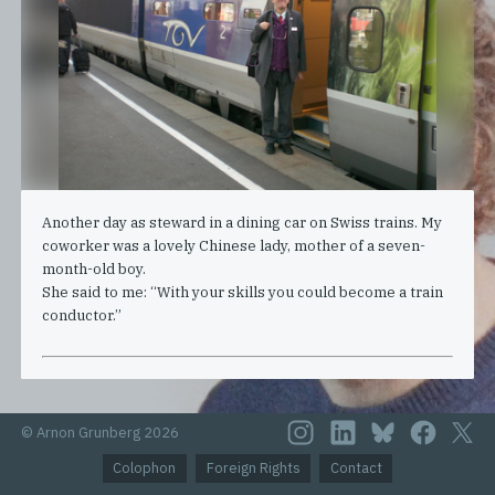
Another day as steward in a dining car on Swiss trains. My
coworker was a lovely Chinese lady, mother of a seven-
month-old boy.
She said to me: “With your skills you could become a train
conductor.”
© Arnon Grunberg 2026
Colophon
Foreign Rights
Contact