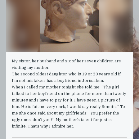
My sister, her husband and six of her seven children are
visiting my mother.
The second oldest daughter, who is 19 or 20 years old if
I’m not mistaken, has a boyfriend in Jerusalem.
When I called my mother tonight she told me: “The girl
talked to her boyfriend on the phone for more than twenty
minutes and I have to pay for it. I have seen a picture of
him. He is fat and very dark, I would say really Semitic.” To
me she once said about my girlfriends: “You prefer the
ugly ones, don’t you?” My mother’s talent for jest is
infinite. That’s why I admire her.