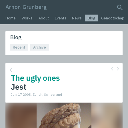
Arnon Grunberg
search query
Home
Works
About
Events
News
Blog
Genootschap
Blog
Recent
Archive
The ugly ones
Jest
July 17 2008, Zurich, Switzerland