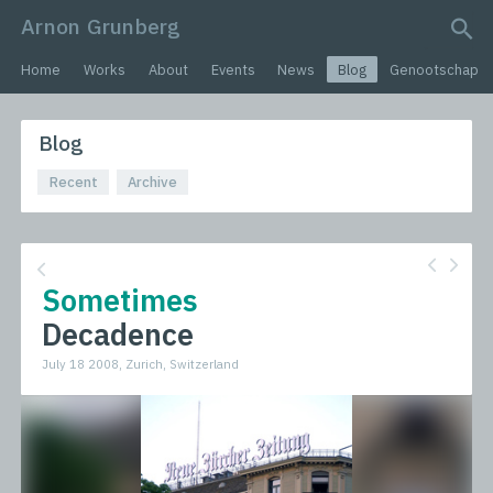
Arnon Grunberg
search query
Home
Works
About
Events
News
Blog
Genootschap
Blog
Recent
Archive
Sometimes
Decadence
July 18 2008, Zurich, Switzerland