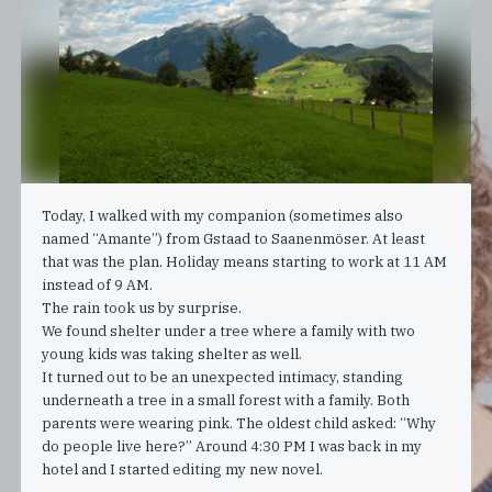
Today, I walked with my companion (sometimes also
named “Amante”) from Gstaad to Saanenmöser. At least
that was the plan. Holiday means starting to work at 11 AM
instead of 9 AM.
The rain took us by surprise.
We found shelter under a tree where a family with two
young kids was taking shelter as well.
It turned out to be an unexpected intimacy, standing
underneath a tree in a small forest with a family. Both
parents were wearing pink. The oldest child asked: “Why
do people live here?” Around 4:30 PM I was back in my
hotel and I started editing my new novel.