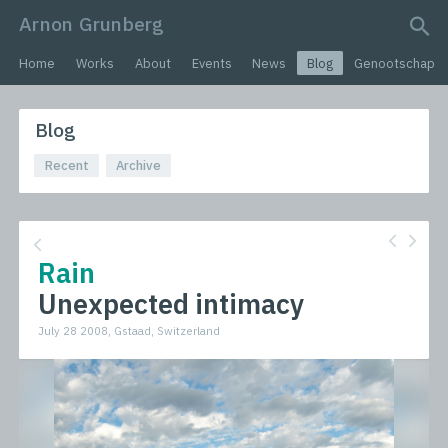
Arnon Grunberg
search query
Home
Works
About
Events
News
Blog
Genootschap
Blog
Recent
Archive
Rain
Unexpected intimacy
July 28 2008, Gstaad, Switzerland