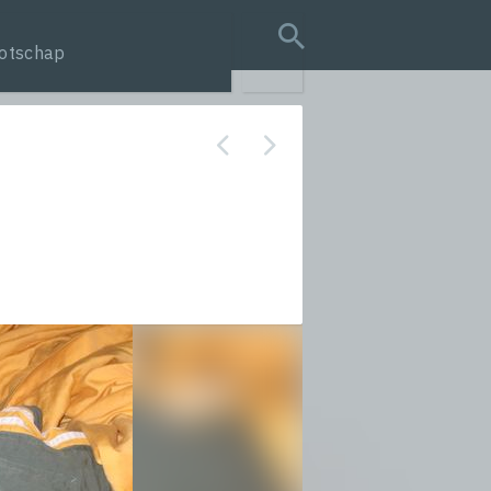
otschap
search query