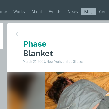
ome
Works
About
Events
News
Blog
Geno
Phase
Blanket
March 21 2009, New York, United States