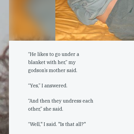
“He likes to go under a
blanket with her,” my
godson’s mother said.
“Yes,” I answered.
“And then they undress each
other,” she said.
“Well," I said. "Is that all?"