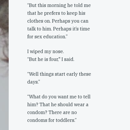
“But this morning he told me
that he prefers to keep his
clothes on. Perhaps you can
talk to him. Perhaps it’s time
for sex education.”
I wiped my nose.
“But he is four," I said.
“Well things start early these
days.”
“What do you want me to tell
him? That he should wear a
condom? There are no
condoms for toddlers.”