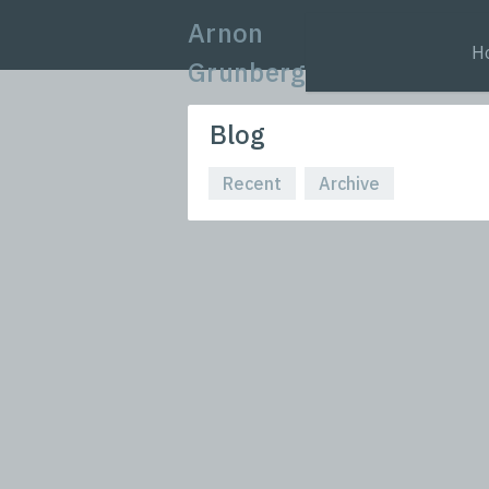
Arnon
H
Grunberg
Blog
Recent
Archive