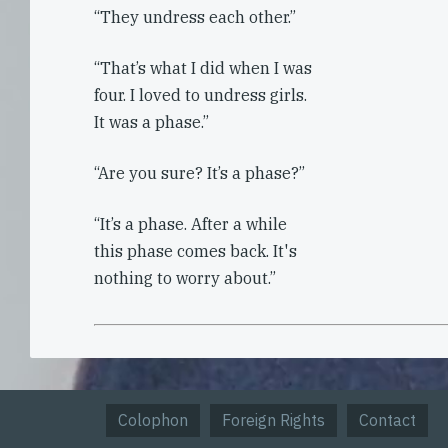
“They undress each other.”
“That’s what I did when I was
four. I loved to undress girls.
It was a phase.”
“Are you sure? It’s a phase?”
“It’s a phase. After a while
this phase comes back. It's
nothing to worry about.”
Colophon
Foreign Rights
Contact