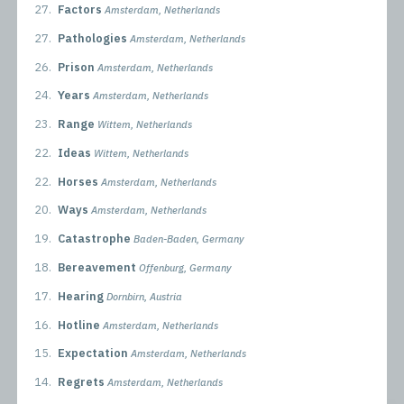
27.
Factors
Amsterdam, Netherlands
27.
Pathologies
Amsterdam, Netherlands
26.
Prison
Amsterdam, Netherlands
24.
Years
Amsterdam, Netherlands
23.
Range
Wittem, Netherlands
22.
Ideas
Wittem, Netherlands
22.
Horses
Amsterdam, Netherlands
20.
Ways
Amsterdam, Netherlands
19.
Catastrophe
Baden-Baden, Germany
18.
Bereavement
Offenburg, Germany
17.
Hearing
Dornbirn, Austria
16.
Hotline
Amsterdam, Netherlands
15.
Expectation
Amsterdam, Netherlands
14.
Regrets
Amsterdam, Netherlands