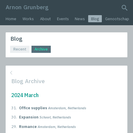
Arnon Grunberg
search query
Home
Works
About
Events
News
Blog
Genootschap
Blog
Recent
Archive
Blog Archive
2024 March
31.
Office supplies
Amsterdam, Netherlands
30.
Expansion
Schoorl, Netherlands
29.
Romance
Amsterdam, Netherlands