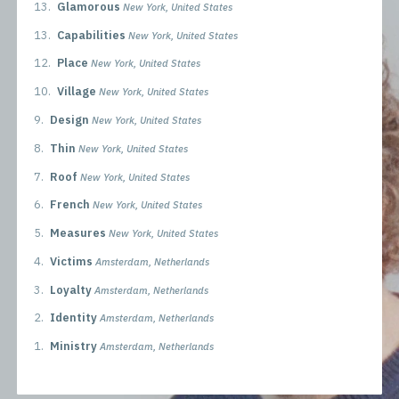
13.
Glamorous
New York, United States
13.
Capabilities
New York, United States
12.
Place
New York, United States
10.
Village
New York, United States
9.
Design
New York, United States
8.
Thin
New York, United States
7.
Roof
New York, United States
6.
French
New York, United States
5.
Measures
New York, United States
4.
Victims
Amsterdam, Netherlands
3.
Loyalty
Amsterdam, Netherlands
2.
Identity
Amsterdam, Netherlands
1.
Ministry
Amsterdam, Netherlands