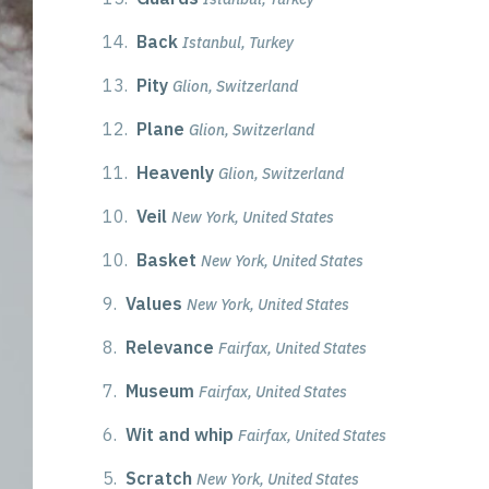
14.
Back
Istanbul, Turkey
13.
Pity
Glion, Switzerland
12.
Plane
Glion, Switzerland
11.
Heavenly
Glion, Switzerland
10.
Veil
New York, United States
10.
Basket
New York, United States
9.
Values
New York, United States
8.
Relevance
Fairfax, United States
7.
Museum
Fairfax, United States
6.
Wit and whip
Fairfax, United States
5.
Scratch
New York, United States