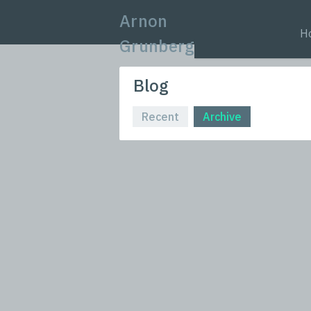
Arnon
H
Grunberg
Blog
Recent
Archive