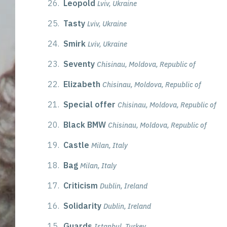
26.
Leopold
Lviv, Ukraine
25.
Tasty
Lviv, Ukraine
24.
Smirk
Lviv, Ukraine
23.
Seventy
Chisinau, Moldova, Republic of
22.
Elizabeth
Chisinau, Moldova, Republic of
21.
Special offer
Chisinau, Moldova, Republic of
20.
Black BMW
Chisinau, Moldova, Republic of
19.
Castle
Milan, Italy
18.
Bag
Milan, Italy
17.
Criticism
Dublin, Ireland
16.
Solidarity
Dublin, Ireland
15.
Guards
Istanbul, Turkey