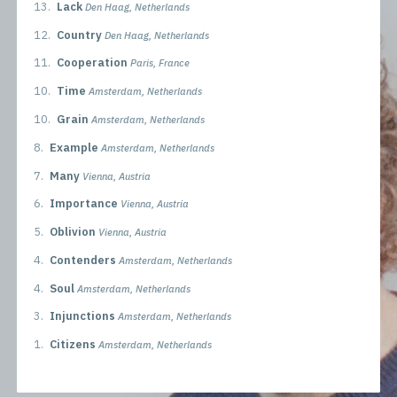
13.
Lack
Den Haag, Netherlands
12.
Country
Den Haag, Netherlands
11.
Cooperation
Paris, France
10.
Time
Amsterdam, Netherlands
10.
Grain
Amsterdam, Netherlands
8.
Example
Amsterdam, Netherlands
7.
Many
Vienna, Austria
6.
Importance
Vienna, Austria
5.
Oblivion
Vienna, Austria
4.
Contenders
Amsterdam, Netherlands
4.
Soul
Amsterdam, Netherlands
3.
Injunctions
Amsterdam, Netherlands
1.
Citizens
Amsterdam, Netherlands