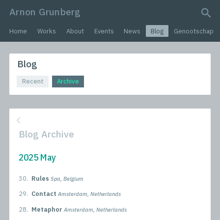
Arnon Grunberg
search query
Home
Works
About
Events
News
Blog
Genootschap
Blog
Recent
Archive
Blog Archive
2025 May
30.
Rules
Spa, Belgium
29.
Contact
Amsterdam, Netherlands
28.
Metaphor
Amsterdam, Netherlands