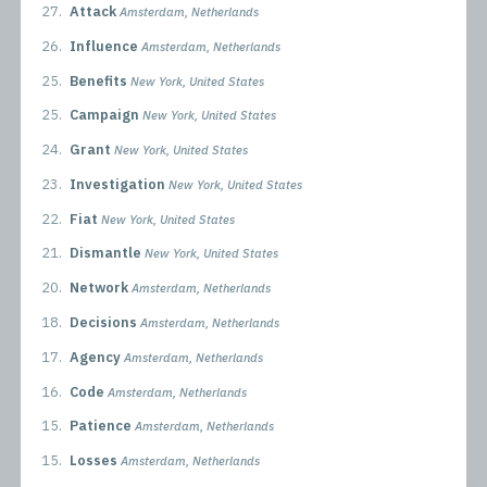
27.
Attack
Amsterdam, Netherlands
26.
Influence
Amsterdam, Netherlands
25.
Benefits
New York, United States
25.
Campaign
New York, United States
24.
Grant
New York, United States
23.
Investigation
New York, United States
22.
Fiat
New York, United States
21.
Dismantle
New York, United States
20.
Network
Amsterdam, Netherlands
18.
Decisions
Amsterdam, Netherlands
17.
Agency
Amsterdam, Netherlands
16.
Code
Amsterdam, Netherlands
15.
Patience
Amsterdam, Netherlands
15.
Losses
Amsterdam, Netherlands