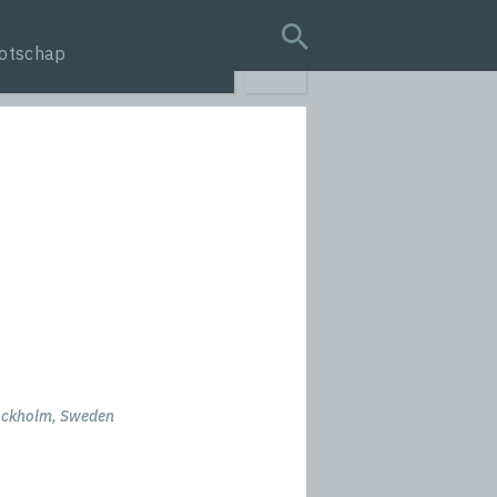
otschap
search query
ockholm, Sweden