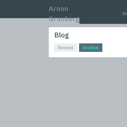
Arnon
H
Grunberg
Blog
Recent
Archive