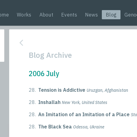
ome
Works
About
Events
News
Blog
Geno
Blog Archive
2006 July
28.
Tension is Addictive
Uruzgan, Afghanistan
28.
Inshallah
New York, United States
28.
An Imitation of an Imitation of a Place
St
28.
The Black Sea
Odessa, Ukraine