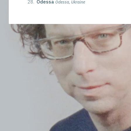
28.
Odessa
Odessa, Ukraine