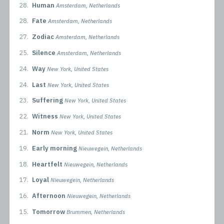
28.
Human
Amsterdam, Netherlands
28.
Fate
Amsterdam, Netherlands
27.
Zodiac
Amsterdam, Netherlands
25.
Silence
Amsterdam, Netherlands
24.
Way
New York, United States
24.
Last
New York, United States
23.
Suffering
New York, United States
22.
Witness
New York, United States
21.
Norm
New York, United States
19.
Early morning
Nieuwegein, Netherlands
18.
Heartfelt
Nieuwegein, Netherlands
17.
Loyal
Nieuwegein, Netherlands
16.
Afternoon
Nieuwegein, Netherlands
15.
Tomorrow
Brummen, Netherlands