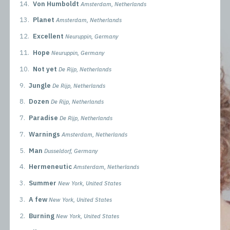
14.
Von Humboldt
Amsterdam, Netherlands
13.
Planet
Amsterdam, Netherlands
12.
Excellent
Neuruppin, Germany
11.
Hope
Neuruppin, Germany
10.
Not yet
De Rijp, Netherlands
9.
Jungle
De Rijp, Netherlands
8.
Dozen
De Rijp, Netherlands
7.
Paradise
De Rijp, Netherlands
7.
Warnings
Amsterdam, Netherlands
5.
Man
Dusseldorf, Germany
4.
Hermeneutic
Amsterdam, Netherlands
3.
Summer
New York, United States
3.
A few
New York, United States
2.
Burning
New York, United States