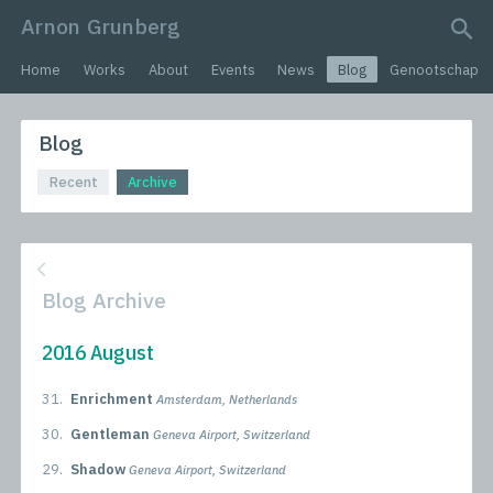
Arnon Grunberg
search query
Home
Works
About
Events
News
Blog
Genootschap
Blog
Recent
Archive
Blog Archive
2016 August
31.
Enrichment
Amsterdam, Netherlands
30.
Gentleman
Geneva Airport, Switzerland
29.
Shadow
Geneva Airport, Switzerland