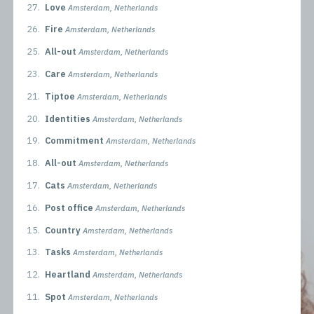
27.
Love
Amsterdam, Netherlands
26.
Fire
Amsterdam, Netherlands
25.
All-out
Amsterdam, Netherlands
23.
Care
Amsterdam, Netherlands
21.
Tiptoe
Amsterdam, Netherlands
20.
Identities
Amsterdam, Netherlands
19.
Commitment
Amsterdam, Netherlands
18.
All-out
Amsterdam, Netherlands
17.
Cats
Amsterdam, Netherlands
16.
Post office
Amsterdam, Netherlands
15.
Country
Amsterdam, Netherlands
13.
Tasks
Amsterdam, Netherlands
12.
Heartland
Amsterdam, Netherlands
11.
Spot
Amsterdam, Netherlands