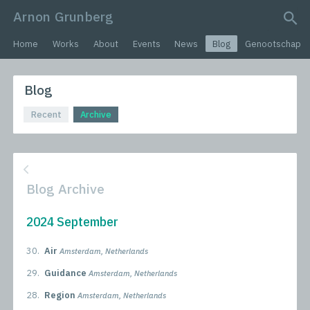
Arnon Grunberg
search query
Home
Works
About
Events
News
Blog
Genootschap
Blog
Recent
Archive
Blog Archive
2024 September
30.
Air
Amsterdam, Netherlands
29.
Guidance
Amsterdam, Netherlands
28.
Region
Amsterdam, Netherlands