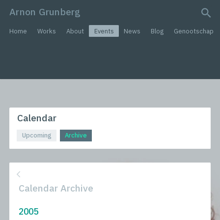
Arnon Grunberg
search query
Home
Works
About
Events
News
Blog
Genootschap
Calendar
Upcoming
Archive
Calendar Archive
2005