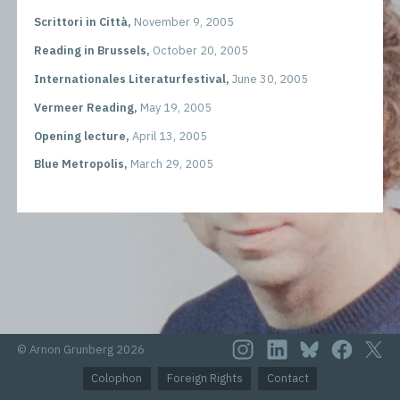
Scrittori in Città,
November 9, 2005
Reading in Brussels,
October 20, 2005
Internationales Literaturfestival,
June 30, 2005
Vermeer Reading,
May 19, 2005
Opening lecture,
April 13, 2005
Blue Metropolis,
March 29, 2005
© Arnon Grunberg 2026
Colophon
Foreign Rights
Contact