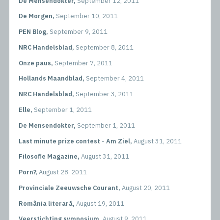
De Mensendokter,
September 12, 2011
De Morgen,
September 10, 2011
PEN Blog,
September 9, 2011
NRC Handelsblad,
September 8, 2011
Onze paus,
September 7, 2011
Hollands Maandblad,
September 4, 2011
NRC Handelsblad,
September 3, 2011
Elle,
September 1, 2011
De Mensendokter,
September 1, 2011
Last minute prize contest - Am Ziel,
August 31, 2011
Filosofie Magazine,
August 31, 2011
Porn?,
August 28, 2011
Provinciale Zeeuwsche Courant,
August 20, 2011
România literară,
August 19, 2011
Veerstichting symposium,
August 9, 2011