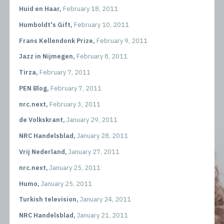
Huid en Haar,
February 18, 2011
Humboldt's Gift,
February 10, 2011
Frans Kellendonk Prize,
February 9, 2011
Jazz in Nijmegen,
February 8, 2011
Tirza,
February 7, 2011
PEN Blog,
February 7, 2011
nrc.next,
February 3, 2011
de Volkskrant,
January 29, 2011
NRC Handelsblad,
January 28, 2011
Vrij Nederland,
January 27, 2011
nrc.next,
January 25, 2011
Humo,
January 25, 2011
Turkish television,
January 24, 2011
NRC Handelsblad,
January 21, 2011