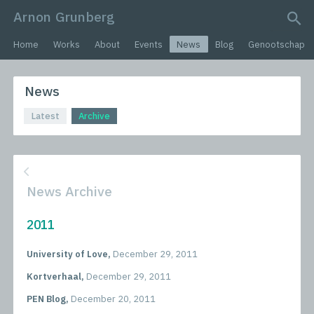
Arnon Grunberg
search query
Home
Works
About
Events
News
Blog
Genootschap
News
Latest
Archive
News Archive
2011
University of Love,
December 29, 2011
Kortverhaal,
December 29, 2011
PEN Blog,
December 20, 2011