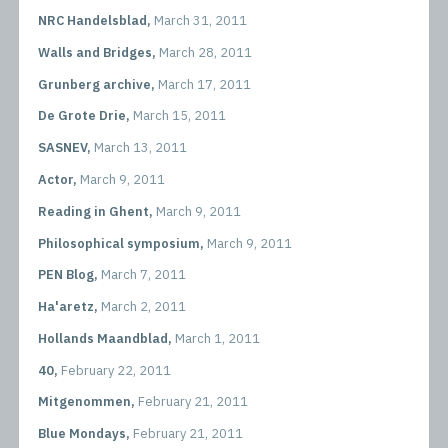
NRC Handelsblad,
March 31, 2011
Walls and Bridges,
March 28, 2011
Grunberg archive,
March 17, 2011
De Grote Drie,
March 15, 2011
SASNEV,
March 13, 2011
Actor,
March 9, 2011
Reading in Ghent,
March 9, 2011
Philosophical symposium,
March 9, 2011
PEN Blog,
March 7, 2011
Ha'aretz,
March 2, 2011
Hollands Maandblad,
March 1, 2011
40,
February 22, 2011
Mitgenommen,
February 21, 2011
Blue Mondays,
February 21, 2011