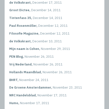
de Volkskrant,
December 17, 2011
Groot Dictee,
December 14, 2011
Tintenfass 35,
December 14, 2011
Paul Rosenmöller,
December 12, 2011
Filosofie Magazine,
December 12, 2011
de Volkskrant,
December 10, 2011
Mijn naam is Cohen,
November 29, 2011
PEN Blog,
November 26, 2011
Vrij Nederland,
November 26, 2011
Hollands Maandblad,
November 26, 2011
BHRT,
November 24, 2011
De Groene Amsterdammer,
November 23, 2011
NRC Handelsblad,
November 17, 2011
Humo,
November 17, 2011