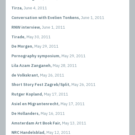
Tirza,
June 4, 2011
Conversation with Evelien Tonkens,
June 1, 2011
RNW interview,
June 1, 2011
Tirade,
May 30, 2011
De Morgen,
May 29, 2011
Pornography symposium,
May 29, 2011
Lila Azam Zanganeh,
May 28, 2011
de Volkskrant,
May 26, 2011
Short Story Fest Zagreb/Split,
May 26, 2011
Rutger Kopland,
May 17, 2011
Asiel en Migrantenrecht,
May 17, 2011
De Hollanders,
May 16, 2011
Amsterdam Art Book Fair,
May 13, 2011
NRC Handelsblad,
May 12, 2011