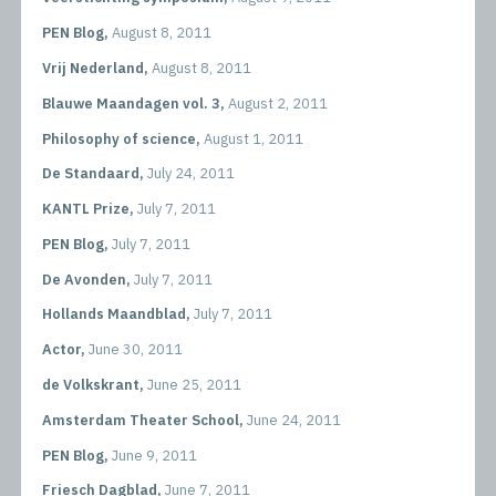
PEN Blog,
August 8, 2011
Vrij Nederland,
August 8, 2011
Blauwe Maandagen vol. 3,
August 2, 2011
Philosophy of science,
August 1, 2011
De Standaard,
July 24, 2011
KANTL Prize,
July 7, 2011
PEN Blog,
July 7, 2011
De Avonden,
July 7, 2011
Hollands Maandblad,
July 7, 2011
Actor,
June 30, 2011
de Volkskrant,
June 25, 2011
Amsterdam Theater School,
June 24, 2011
PEN Blog,
June 9, 2011
Friesch Dagblad,
June 7, 2011