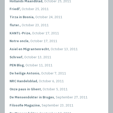
Hollands Maandblad,
October 25, 2011
Friedl',
October 25, 2011
Tirza in Bosnia,
October 24, 2011
fluter.,
October 23, 2011
KANTL-Prize,
October 17, 2011
Notre oncle,
October 17, 2011
Asiel en Migrantenrecht,
October 13, 2011
Schreef,
October 13, 2011
PEN Blog,
October 11, 2011
De heilige Antonio,
October 7, 2011
NRC Handelsblad,
October 6, 2011
Onze paus in Ghent,
October 5, 2011
De Mensendokter in Bruges,
September 27, 2011
Filosofie Magazine,
September 23, 2011