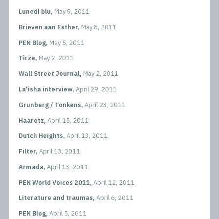
Lunedì blu,
May 9, 2011
Brieven aan Esther,
May 8, 2011
PEN Blog,
May 5, 2011
Tirza,
May 2, 2011
Wall Street Journal,
May 2, 2011
La'isha interview,
April 29, 2011
Grunberg / Tonkens,
April 23, 2011
Haaretz,
April 15, 2011
Dutch Heights,
April 13, 2011
Filter,
April 13, 2011
Armada,
April 13, 2011
PEN World Voices 2011,
April 12, 2011
Literature and traumas,
April 6, 2011
PEN Blog,
April 5, 2011