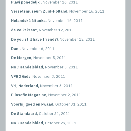
Plavi ponedeljki,
November 16, 2011
Verzetsmuseum Zuid-Holland,
November 16, 2011
Holandská čítanka,
November 16, 2011
de Volkskrant,
November 12, 2011
Do you still have friends?,
November 12, 2011
Dani,
November 6, 2011
De Morgen,
November 5, 2011
NRC Handelsblad,
November 5, 2011
VPRO Gids,
November 3, 2011
Vrij Nederland,
November 3, 2011
Filosofie Magazine,
November 2, 2011
Voorbij goed en kwaad,
October 31, 2011
De Standaard,
October 31, 2011
NRC Handelsblad,
October 29, 2011