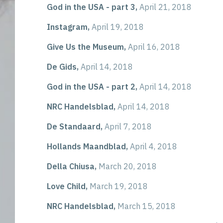
God in the USA - part 3,
April 21, 2018
Instagram,
April 19, 2018
Give Us the Museum,
April 16, 2018
De Gids,
April 14, 2018
God in the USA - part 2,
April 14, 2018
NRC Handelsblad,
April 14, 2018
De Standaard,
April 7, 2018
Hollands Maandblad,
April 4, 2018
Della Chiusa,
March 20, 2018
Love Child,
March 19, 2018
NRC Handelsblad,
March 15, 2018