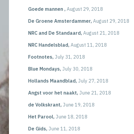
Goede mannen ,
August 29, 2018
De Groene Amsterdammer,
August 29, 2018
NRC and De Standaard,
August 21, 2018
NRC Handelsblad,
August 11, 2018
Footnotes,
July 31, 2018
Blue Mondays,
July 30, 2018
Hollands Maandblad,
July 27, 2018
Angst voor het naakt,
June 21, 2018
de Volkskrant,
June 19, 2018
Het Parool,
June 18, 2018
De Gids,
June 11, 2018