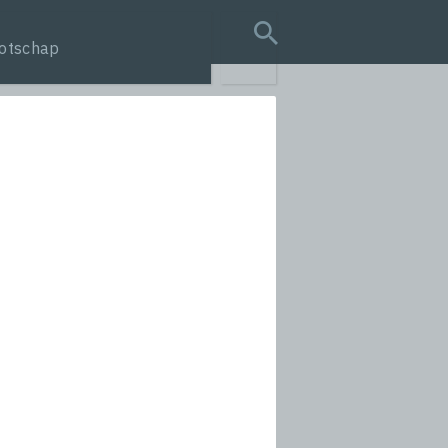
otschap
search query