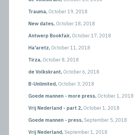
Trauma,
October 19, 2018
New dates,
October 18, 2018
Antwerp Bookfair,
October 17, 2018
Ha'aretz,
October 11, 2018
Tirza,
October 8, 2018
de Volkskrant,
October 6, 2018
B-Unlimited,
October 3, 2018
Goede mannen - more press,
October 1, 2018
Vrij Nederland - part 2,
October 1, 2018
Goede mannen - press,
September 5, 2018
Vrij Nederland,
September 1, 2018