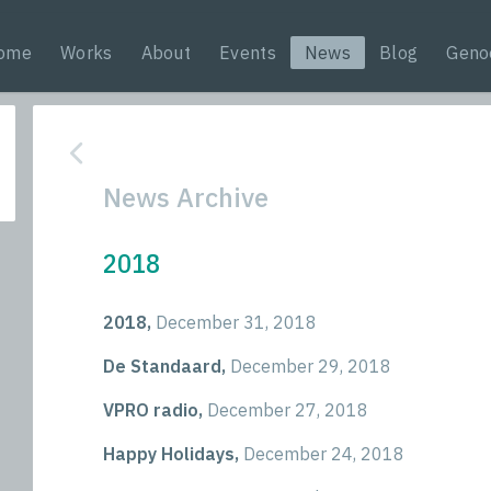
ome
Works
About
Events
News
Blog
Geno
News Archive
2018
2018,
December 31, 2018
De Standaard,
December 29, 2018
VPRO radio,
December 27, 2018
Happy Holidays,
December 24, 2018