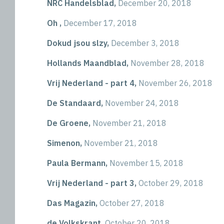
NRC Handelsblad,
December 20, 2018
Oh ,
December 17, 2018
Dokud jsou slzy,
December 3, 2018
Hollands Maandblad,
November 28, 2018
Vrij Nederland - part 4,
November 26, 2018
De Standaard,
November 24, 2018
De Groene,
November 21, 2018
Simenon,
November 21, 2018
Paula Bermann,
November 15, 2018
Vrij Nederland - part 3,
October 29, 2018
Das Magazin,
October 27, 2018
de Volkskrant,
October 20, 2018