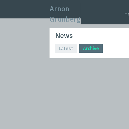
Arnon
H
Grunberg
News
Latest
Archive