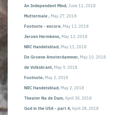
An Independent Mind,
June 11, 2018
Muttermale ,
May 27, 2018
Footnote - encore,
May 12, 2018
Jeroen Hermkens,
May 12, 2018
NRC Handelsblad,
May 11, 2018
De Groene Amsterdammer,
May 10, 2018
de Volkskrant,
May 9, 2018
Footnote,
May 2, 2018
NRC Handelsblad,
May 2, 2018
Theater Na de Dam,
April 30, 2018
God in the USA - part 4,
April 28, 2018