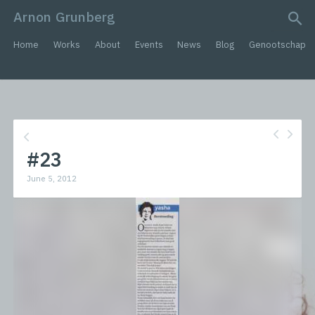
Arnon Grunberg
search query
Home
Works
About
Events
News
Blog
Genootschap
#23
June 5, 2012