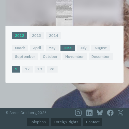
2012
2013
2014
March
April
May
June
July
August
September
October
November
December
5
12
19
26
© Arnon Grunberg 2026
Colophon
Foreign Rights
Contact