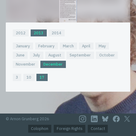
2012
2013
2014
January
February
March
April
May
June
July
August
September
October
November
December
3
10
17
© Arnon Grunberg 2026
Colophon
Foreign Rights
Contact