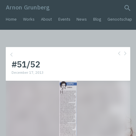
Arnon Grunberg
search query
Home
Works
About
Events
News
Blog
Genootschap
#51/52
December 17, 2013