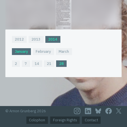
2012
2013
2014
January
February
March
2
7
14
21
28
© Arnon Grunberg 2026
Colophon
Foreign Rights
Contact