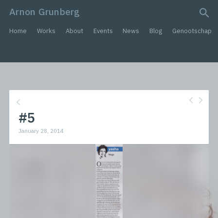
Arnon Grunberg
search query
Home
Works
About
Events
News
Blog
Genootschap
#5
January 28, 2014