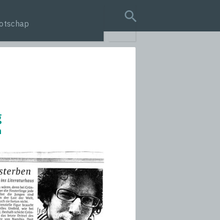
otschap
search query
g
n