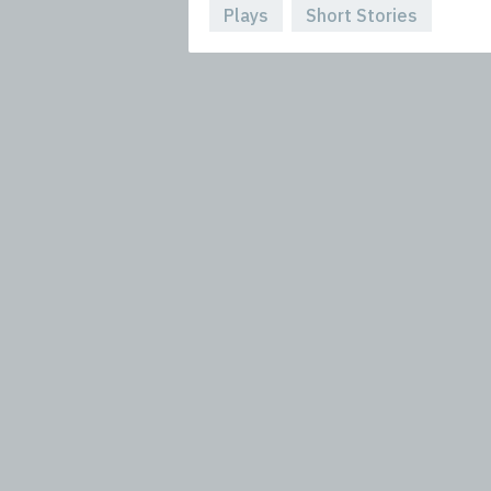
Plays
Short Stories