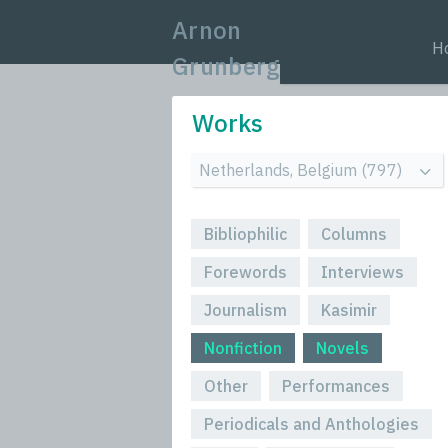
Arnon
H
Grunberg
Works
Bibliophilic
Columns
Forewords
Interviews
Journalism
Kasimir
Nonfiction
Novels
Other
Performances
Periodicals and Anthologies