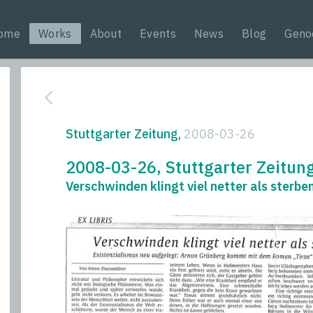
ome
Works
About
Events
News
Blog
Geno
Stuttgarter Zeitung,
2008-03-26
2008-03-26, Stuttgarter Zeitun
Verschwinden klingt viel netter als sterbe