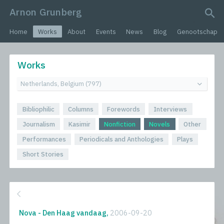
Arnon Grunberg
search query
Home
Works
About
Events
News
Blog
Genootschap
Works
Bibliophilic
Columns
Forewords
Interviews
Journalism
Kasimir
Nonfiction
Novels
Other
Performances
Periodicals and Anthologies
Plays
Short Stories
Nova - Den Haag vandaag,
2006-09-20