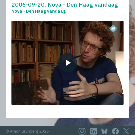
2006-09-20, Nova - Den Haag vandaag
Nova - Den Haag vandaag
© Arnon Grunberg 2026