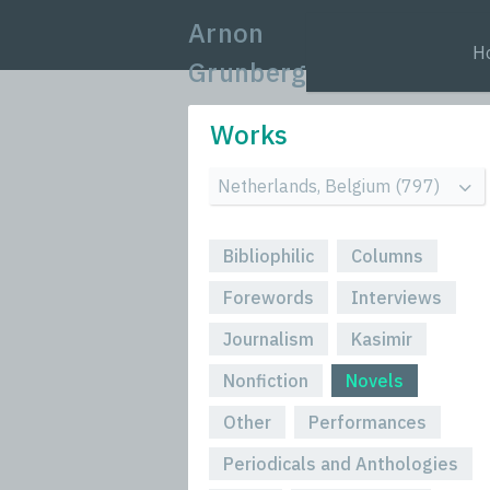
Arnon
H
Grunberg
Works
Bibliophilic
Columns
Forewords
Interviews
Journalism
Kasimir
Nonfiction
Novels
Other
Performances
Periodicals and Anthologies