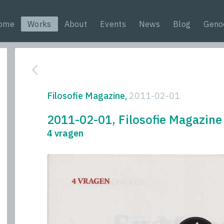
ome
Works
About
Events
News
Blog
Geno
Filosofie Magazine,
2011-02-01
2011-02-01, Filosofie Magazine
4 vragen