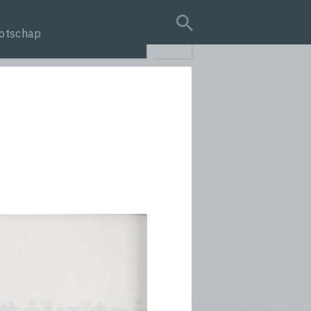
otschap
search query