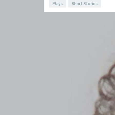
Plays
Short Stories