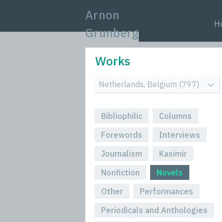
Arnon
H
Grunberg
Works
Bibliophilic
Columns
Forewords
Interviews
Journalism
Kasimir
Nonfiction
Novels
Other
Performances
Periodicals and Anthologies