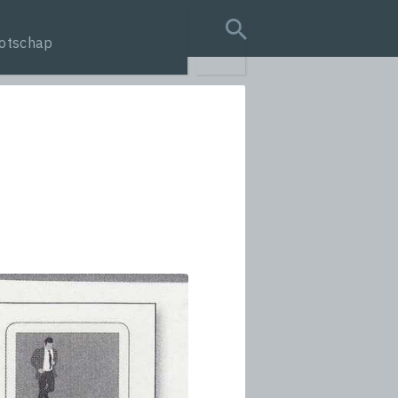
otschap
search query