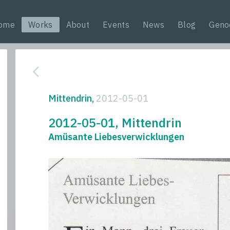
ome
Works
About
Events
News
Blog
Geno
Mittendrin,
2012-05-01
2012-05-01, Mittendrin
Amüsante Liebesverwicklungen