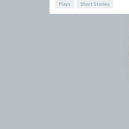
Plays
Short Stories