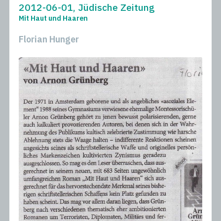
2012-06-01, Jüdische Zeitung
Mit Haut und Haaren
Florian Hunger