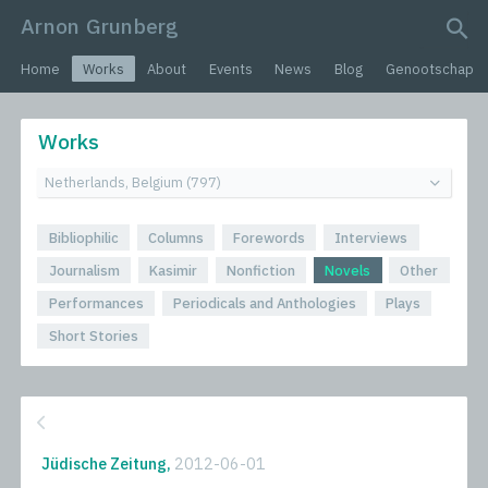
Arnon Grunberg
search query
Home
Works
About
Events
News
Blog
Genootschap
Works
Bibliophilic
Columns
Forewords
Interviews
Journalism
Kasimir
Nonfiction
Novels
Other
Performances
Periodicals and Anthologies
Plays
Short Stories
Jüdische Zeitung,
2012-06-01