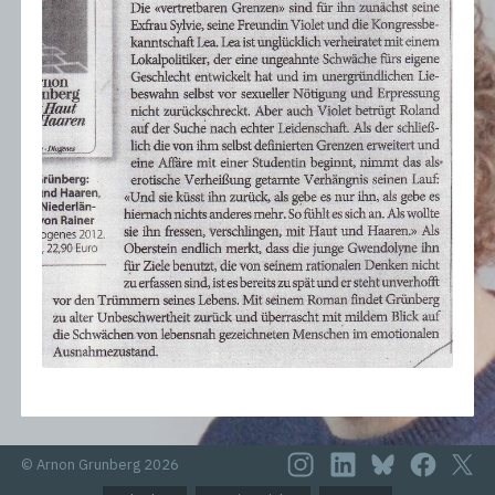
© Arnon Grunberg 2026