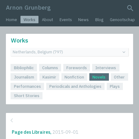
Arnon Grunberg
search query
Home
Works
About
Events
News
Blog
Genootschap
Works
Bibliophilic
Columns
Forewords
Interviews
Journalism
Kasimir
Nonfiction
Novels
Other
Performances
Periodicals and Anthologies
Plays
Short Stories
Page des Libraires,
2015-09-01