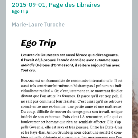
2015-09-01, Page des Libraires
Ego trip
Marie-Laure Turoche