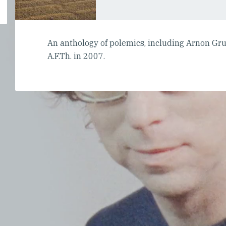
An anthology of polemics, including Arnon Gr
A.F.Th. in 2007.