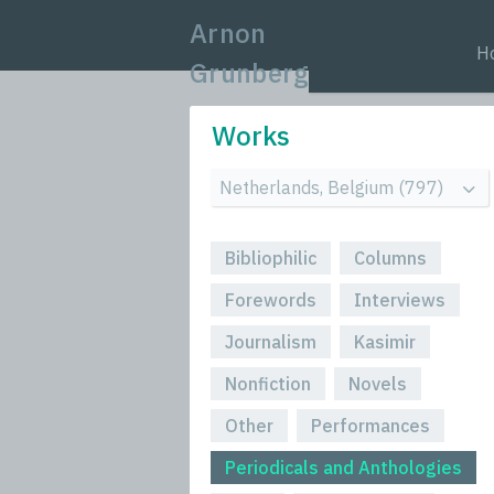
Arnon
H
Grunberg
Works
Bibliophilic
Columns
Forewords
Interviews
Journalism
Kasimir
Nonfiction
Novels
Other
Performances
Periodicals and Anthologies