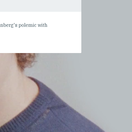
unberg's polemic with