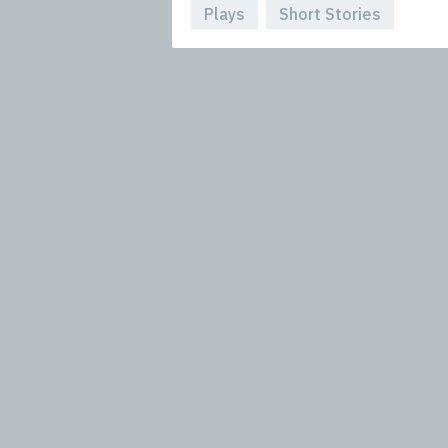
Plays
Short Stories