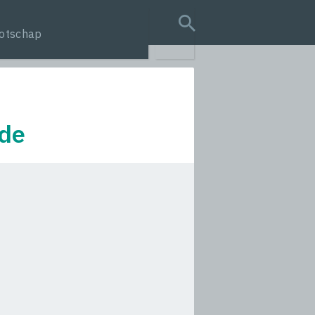
otschap
search query
ede