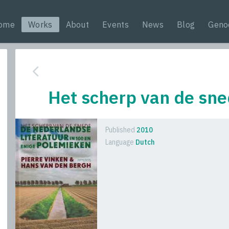
ome
Works
About
Events
News
Blog
Geno
Het scherp van de sn
Published
2010
Language
Dutch