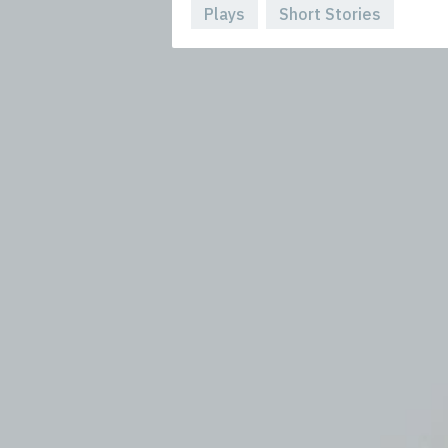
Plays
Short Stories