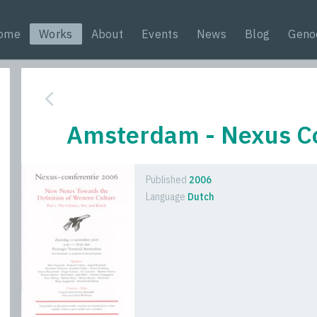
ome
Works
About
Events
News
Blog
Geno
Amsterdam - Nexus C
Published
2006
Language
Dutch