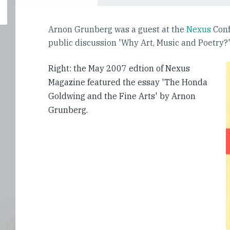
Arnon Grunberg was a guest at the
Nexus
Conf
public discussion 'Why Art, Music and Poetry?
Right: the May 2007 edtion of Nexus
Magazine featured the essay 'The Honda
Goldwing and the Fine Arts' by Arnon
Grunberg.