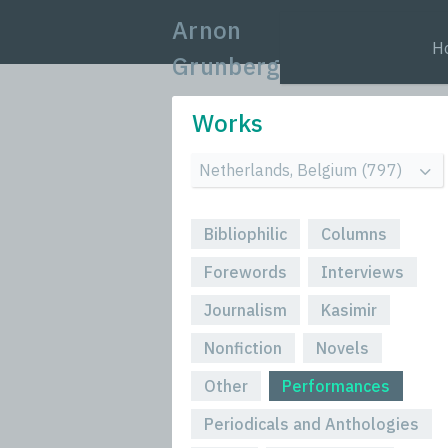
Arnon
H
Grunberg
Works
Bibliophilic
Columns
Forewords
Interviews
Journalism
Kasimir
Nonfiction
Novels
Other
Performances
Periodicals and Anthologies