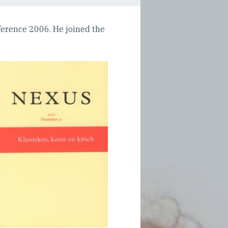
erence 2006. He joined the
'