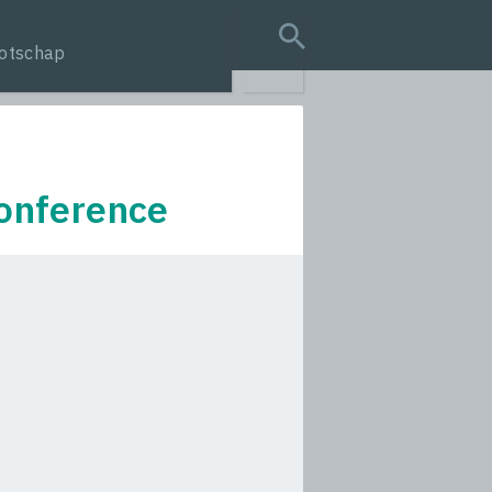
otschap
search query
onference