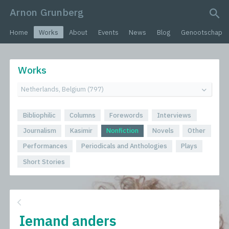
Arnon Grunberg
search query
Home
Works
About
Events
News
Blog
Genootschap
Works
Bibliophilic
Columns
Forewords
Interviews
Journalism
Kasimir
Nonfiction
Novels
Other
Performances
Periodicals and Anthologies
Plays
Short Stories
Iemand anders