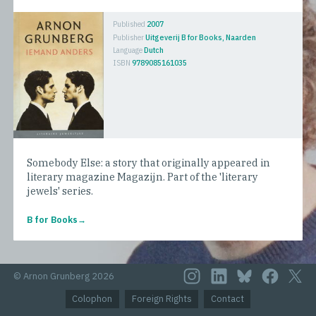
Published
2007
Publisher
Uitgeverij B for Books, Naarden
Language
Dutch
ISBN
9789085161035
Somebody Else: a story that originally appeared in
literary magazine Magazijn. Part of the 'literary
jewels' series.
B for Books
© Arnon Grunberg 2026
Colophon
Foreign Rights
Contact