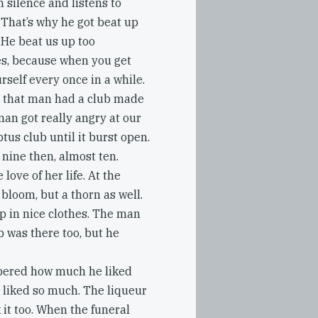
n silence and listens to
. That’s why he got beat up
 He beat us up too
s, because when you get
rself every once in a while.
d that man had a club made
man got really angry at our
ptus club until it burst open.
 nine then, almost ten.
 love of her life. At the
 bloom, but a thorn as well.
p in nice clothes. The man
b was there too, but he
bered how much he liked
e liked so much. The liqueur
 it too. When the funeral