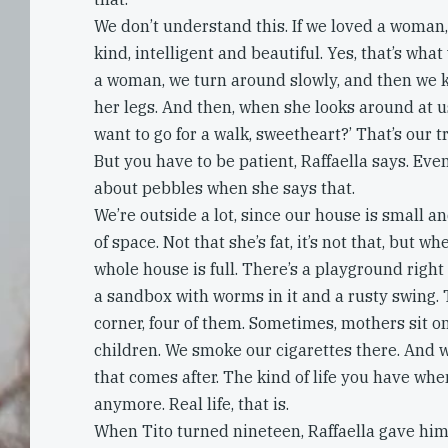
We don’t understand this. If we loved a woman
kind, intelligent and beautiful. Yes, that’s wh
a woman, we turn around slowly, and then we ki
her legs. And then, when she looks around at us,
want to go for a walk, sweetheart?’ That’s our tri
But you have to be patient, Raffaella says. Eve
about pebbles when she says that.
We’re outside a lot, since our house is small a
of space. Not that she’s fat, it’s not that, but w
whole house is full. There’s a playground right
a sandbox with worms in it and a rusty swing. 
corner, four of them. Sometimes, mothers sit o
children. We smoke our cigarettes there. And we
that comes after. The kind of life you have whe
anymore. Real life, that is.
When Tito turned nineteen, Raffaella gave him 