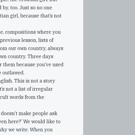
 by, too. Just so no one
tian girl, because that’s not
ore, compositions where you
previous lesson, lists of
from our own country, always
own country. Three days
er them because you’ve used
e outlawed.
glish. This is not a story
 not a list of irregular
icult words from the
t doesn’t make people ask
een here?’ We would like to
why we write. When you