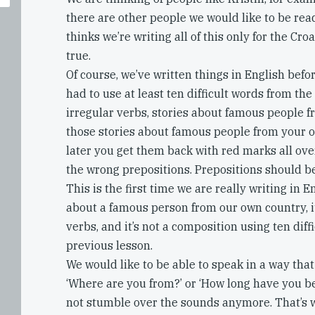
there are other people we would like to be read
thinks we’re writing all of this only for the Croa
true.
Of course, we’ve written things in English bef
had to use at least ten difficult words from the 
irregular verbs, stories about famous people 
those stories about famous people from your 
later you get them back with red marks all ov
the wrong prepositions. Prepositions should b
This is the first time we are really writing in En
about a famous person from our own country, it’s
verbs, and it’s not a composition using ten diff
previous lesson.
We would like to be able to speak in a way tha
‘Where are you from?’ or ‘How long have you b
not stumble over the sounds anymore. That’s 