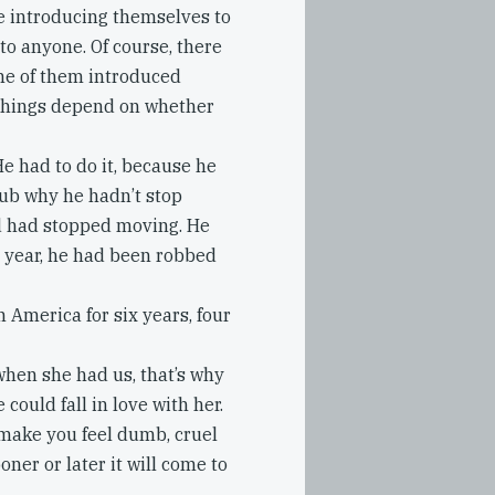
e introducing themselves to
 to anyone. Of course, there
ome of them introduced
 things depend on whether
He had to do it, because he
lub why he hadn’t stop
nd had stopped moving. He
t year, he had been robbed
n America for six years, four
when she had us, that’s why
e could fall in love with her.
l make you feel dumb, cruel
oner or later it will come to