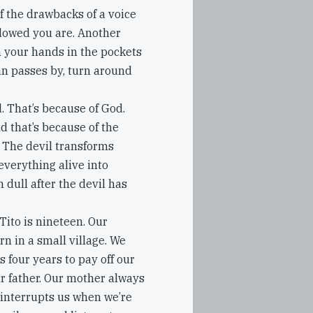
f the drawbacks of a voice
dowed you are. Another
th your hands in the pockets
an passes by, turn around
. That’s because of God.
 that’s because of the
e. The devil transforms
everything alive into
 dull after the devil has
Tito is nineteen. Our
n in a small village. We
 four years to pay off our
 father. Our mother always
 interrupts us when we’re