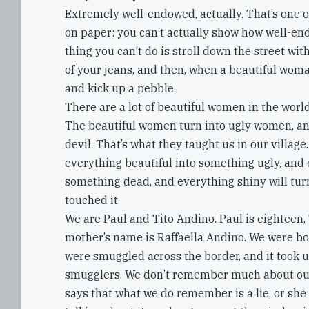
Extremely well-endowed, actually. That’s one o
on paper: you can’t actually show how well-en
thing you can’t do is stroll down the street wi
of your jeans, and then, when a beautiful wom
and kick up a pebble.
There are a lot of beautiful women in the world
The beautiful women turn into ugly women, and
devil. That’s what they taught us in our villag
everything beautiful into something ugly, and 
something dead, and everything shiny will turn
touched it.
We are Paul and Tito Andino. Paul is eighteen, 
mother’s name is Raffaella Andino. We were bor
were smuggled across the border, and it took us
smugglers. We don’t remember much about our
says that what we do remember is a lie, or she