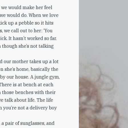
, we would make her feel
at we would do. When we love
ck up a pebble so it hits
 we call out to her: ‘You
ck. It hasn’t worked so far.
n though she’s not talking
nd our mother takes up a lot
hen she’s home, basically the
 by our house. A jungle gym,
There is at bench at each
n those benches with their
 talk about life. The life
n you’re not a delivery boy
a pair of sunglasses, and