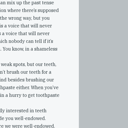
can mix up the past tense
tion where there’s supposed
 the wrong way, but you
s a voice that will never
 a voice that will never
ich nobody can tell if it’s
h. You know, in a shameless
 weak spots, but our teeth,
n’t brush our teeth for a
mind besides brushing our
othpaste either. When you’ve
in a hurry to get toothpaste
ly interested in teeth
de you well-endowed.
ure we were well-endowed.