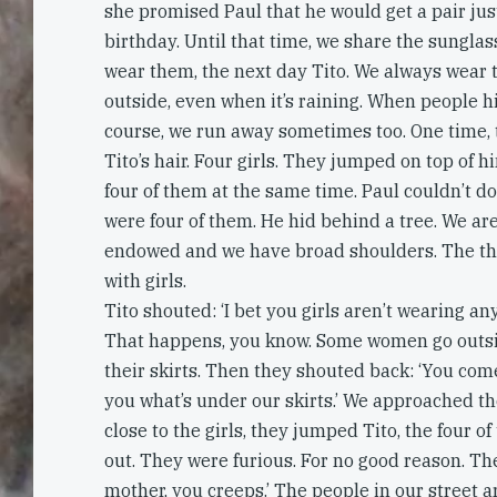
she promised Paul that he would get a pair just
birthday. Until that time, we share the sunglas
wear them, the next day Tito. We always wear
outside, even when it’s raining. When people hi
course, we run away sometimes too. One time, 
Tito’s hair. Four girls. They jumped on top of hi
four of them at the same time. Paul couldn’t d
were four of them. He hid behind a tree. We are
endowed and we have broad shoulders. The thing
with girls.
Tito shouted: ‘I bet you girls aren’t wearing an
That happens, you know. Some women go outs
their skirts. Then they shouted back: ‘You com
you what’s under our skirts.’ We approached t
close to the girls, they jumped Tito, the four o
out. They were furious. For no good reason. Th
mother, you creeps.’ The people in our street ar