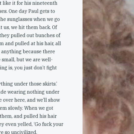
 like it for his nineteenth
ses. One day Paul gets to
 the sunglasses when we go
t us, we hit them back. Of
they pulled out bunches of
m and pulled at his hair, all
o anything because there
 small, but we are well-
 is, you just don’t fight
ything under those skirts.’
ide wearing nothing under
e over here, and we’ll show
hem slowly. When we got
f them, and pulled his hair
ey even yelled, ‘Go fuck your
e so uncivilized.