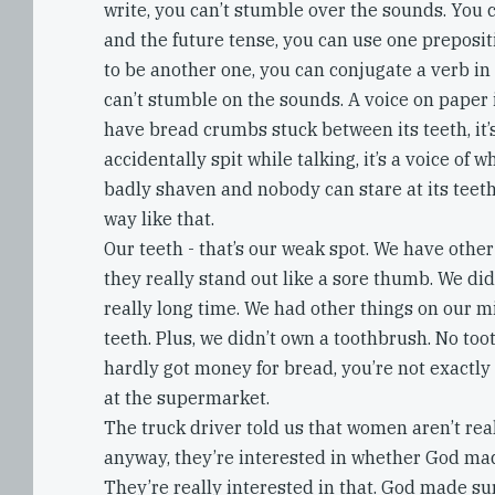
write, you can’t stumble over the sounds. You 
and the future tense, you can use one preposi
to be another one, you can conjugate a verb in
can’t stumble on the sounds. A voice on paper i
have bread crumbs stuck between its teeth, it’s
accidentally spit while talking, it’s a voice of wh
badly shaven and nobody can stare at its teet
way like that.
Our teeth - that’s our weak spot. We have other
they really stand out like a sore thumb. We did
really long time. We had other things on our 
teeth. Plus, we didn’t own a toothbrush. No to
hardly got money for bread, you’re not exactly 
at the supermarket.
The truck driver told us that women aren’t real
anyway, they’re interested in whether God ma
They’re really interested in that. God made s