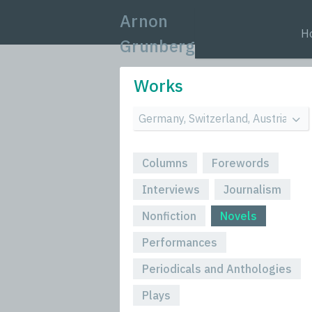
Arnon
H
Grunberg
Works
Columns
Forewords
Interviews
Journalism
Nonfiction
Novels
Performances
Periodicals and Anthologies
Plays