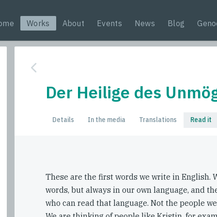
ome
Works
About
Events
News
Blog
Geno
Der Heilige des Unmög
Details
In the media
Translations
Read it
These are the first words we write in English. W
words, but always in our own language, and th
who can read that language. Not the people we
We are thinking of people like Kristin, for exam