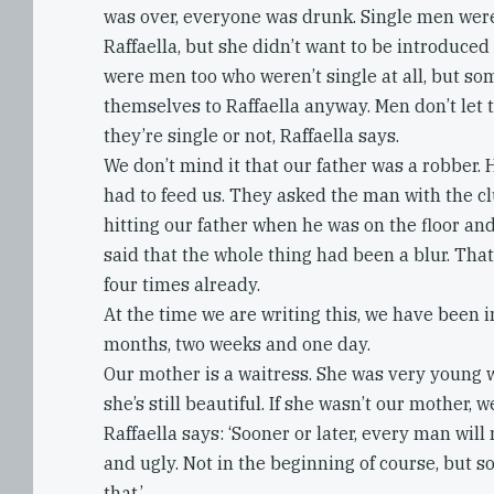
was over, everyone was drunk. Single men wer
Raffaella, but she didn’t want to be introduced
were men too who weren’t single at all, but s
themselves to Raffaella anyway. Men don’t let
they’re single or not, Raffaella says.
We don’t mind it that our father was a robber. 
had to feed us. They asked the man with the c
hitting our father when he was on the floor a
said that the whole thing had been a blur. Tha
four times already.
At the time we are writing this, we have been i
months, two weeks and one day.
Our mother is a waitress. She was very young 
she’s still beautiful. If she wasn’t our mother, w
Raffaella says: ‘Sooner or later, every man wil
and ugly. Not in the beginning of course, but so
that.’