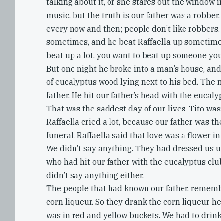
talking about it, or she stares out the window i
music, but the truth is our father was a robber
every now and then; people don’t like robbers.
sometimes, and he beat Raffaella up sometime
beat up a lot, you want to beat up someone you
But one night he broke into a man’s house, an
of eucalyptus wood lying next to his bed. The 
father. He hit our father’s head with the eucaly
That was the saddest day of our lives. Tito was
Raffaella cried a lot, because our father was the
funeral, Raffaella said that love was a flower in
We didn’t say anything. They had dressed us u
who had hit our father with the eucalyptus clu
didn’t say anything either.
The people that had known our father, remem
corn liqueur. So they drank the corn liqueur h
was in red and yellow buckets. We had to drink