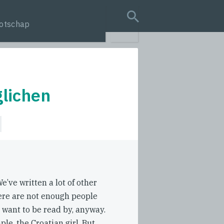
otschap
search query
lichen
e’ve written a lot of other
ere are not enough people
 want to be read by, anyway.
ple, the Croatian girl. But