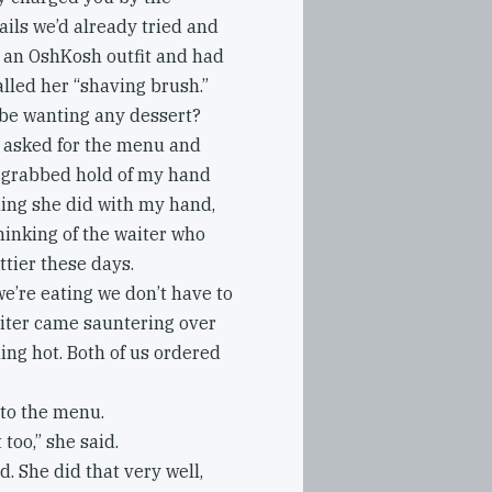
ils we’d already tried and
g an OshKosh outfit and had
called her “shaving brush.”
 be wanting any dessert?
e asked for the menu and
She grabbed hold of my hand
thing she did with my hand,
thinking of the waiter who
tier these days.
we’re eating we don’t have to
waiter came sauntering over
ling hot. Both of us ordered
 to the menu.
too,” she said.
d. She did that very well,