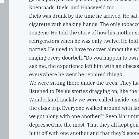
Koenraads, Diels, and Haaseveld too.
Diels was drunk by the time he arrived. He sat 
cigarette with shaking hands. The only tobac
Jongens. He told the story of how his mother s
refrigerators when he was only twelve. He told 
parties. He used to have to cover almost the 
ringing every doorbell. “Do you happen to own 
ask me, the experience left him with an obses
everywhere he went he repaired things.
We were sitting there under the trees. They ha
listened to Diels’s stories dragging on, like the 
Wonderland. Luckily we were called inside just t
the class trip. Everyone walked around with fac
we got along with one another?” Even Martinim
depressed me the most. That they all kept goi
hit it off with one another and that they’d soon