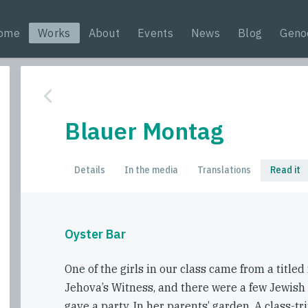
ome
Works
About
Events
News
Blog
Geno
Blauer Montag
Details
In the media
Translations
Read it
Oyster Bar
One of the girls in our class came from a titled
Jehova’s Witness, and there were a few Jewish gi
gave a party. In her parents’ garden. A class-tr