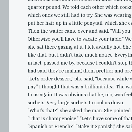
quarter pound. We told each other which cockta
which ones we still had to try. She was wearin
put her hair up in a little ponytail, which she 
Then the waiter came over and said, “Will you
Otherwise you’ll have to vacate your table.” W
she sat there gazing at it. I felt awfully hot. 
like that, but I didn’t take much notice. Every
in fact, passed me by, because I couldn’t stop 
had said they’re making them prettier and pret
“Let’s order dessert,” she said, “because while 
pay.” I thought that was a brilliant idea. The 
to us again. It was obvious that he, too, was fee
sorbets. Very large sorbets to cool us down.
“What’s that?” she asked the man. She pointed
“That is champenoise.” “Let’s have some of that 
“Spanish or French?” “Make it Spanish,” she sai