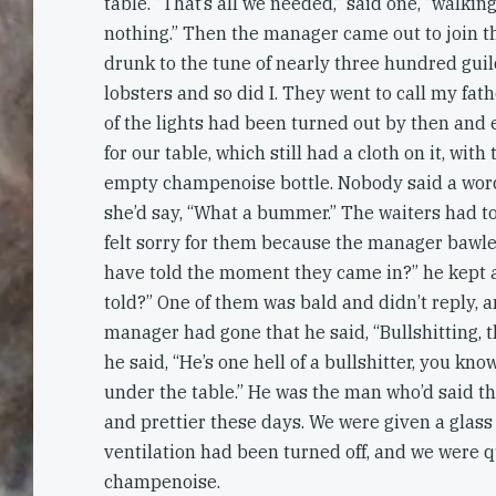
table. “That’s all we needed,” said one, “walking 
nothing.” Then the manager came out to join 
drunk to the tune of nearly three hundred guil
lobsters and so did I. They went to call my fath
of the lights had been turned out by then and
for our table, which still had a cloth on it, with
empty champenoise bottle. Nobody said a word
she’d say, “What a bummer.” The waiters had t
felt sorry for them because the manager bawle
have told the moment they came in?” he kept a
told?” One of them was bald and didn’t reply, 
manager had gone that he said, “Bullshitting, tha
he said, “He’s one hell of a bullshitter, you kn
under the table.” He was the man who’d said t
and prettier these days. We were given a glass
ventilation had been turned off, and we were qu
champenoise.