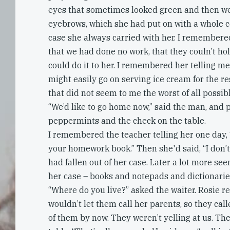
eyes that sometimes looked green and then we
eyebrows, which she had put on with a whole co
case she always carried with her. I remembere
that we had done no work, that they couln’t ho
could do it to her. I remembered her telling me
might easily go on serving ice cream for the res
that did not seem to me the worst of all possibl
“We’d like to go home now,” said the man, and p
peppermints and the check on the table.
I remembered the teacher telling her one day, 
your homework book.” Then she'd said, “I don’
had fallen out of her case. Later a lot more see
her case – books and notepads and dictionarie
“Where do you live?” asked the waiter. Rosie re
wouldn’t let them call her parents, so they ca
of them by now. They weren’t yelling at us. Th