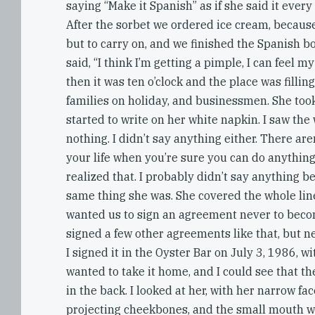
saying “Make it Spanish” as if she said it every
After the sorbet we ordered ice cream, becaus
but to carry on, and we finished the Spanish bo
said, “I think I’m getting a pimple, I can feel my
then it was ten o’clock and the place was filling
families on holiday, and businessmen. She too
started to write on her white napkin. I saw the 
nothing. I didn’t say anything either. There a
your life when you’re sure you can do anything
realized that. I probably didn’t say anything b
same thing she was. She covered the whole lin
wanted us to sign an agreement never to beco
signed a few other agreements like that, but n
I signed it in the Oyster Bar on July 3, 1986, w
wanted to take it home, and I could see that t
in the back. I looked at her, with her narrow fac
projecting cheekbones, and the small mouth wit