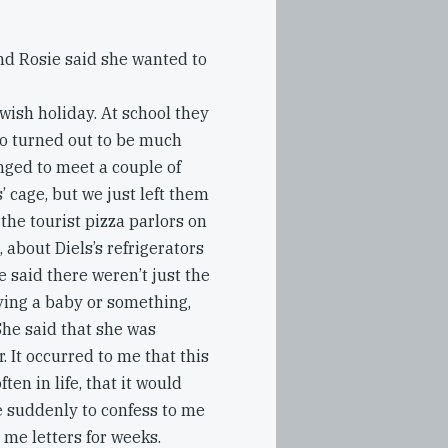
nd Rosie said she wanted to
ewish holiday. At school they
zoo turned out to be much
nged to meet a couple of
’ cage, but we just left them
 the tourist pizza parlors on
, about Diels’s refrigerators
 said there weren’t just the
ving a baby or something,
She said that she was
. It occurred to me that this
ten in life, that it would
le suddenly to confess to me
me letters for weeks.