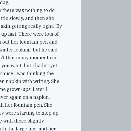
 day.
e there was nothing to do
ttle slowly, and then she
 skin getting really tight.” By
 up fast. There were lots of
k out her fountain pen and
waiter looking, but he said
ren’t that many moments in
 you want, but I hadn’t yet
ecause I was thinking the
en napkin with writing. She
me grown-ups. Later I
ever again on a napkin.
ith her fountain pen. She
hey were starting to mop up
e with those slightly
h the large lips, and her