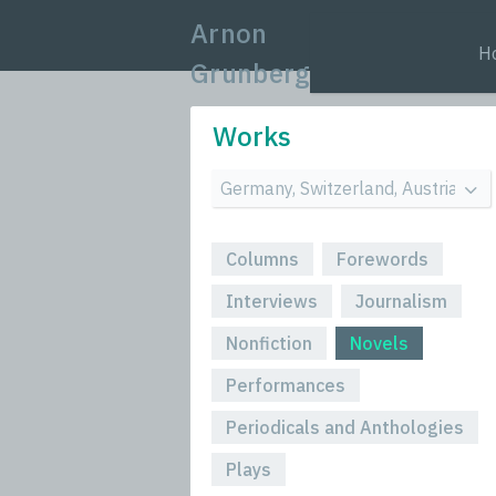
Arnon
H
Grunberg
Works
Columns
Forewords
Interviews
Journalism
Nonfiction
Novels
Performances
Periodicals and Anthologies
Plays