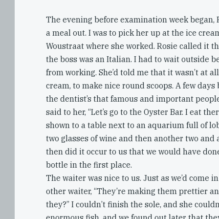
The evening before examination week began, R
a meal out. I was to pick her up at the ice crea
Woustraat where she worked. Rosie called it t
the boss was an Italian. I had to wait outside b
from working. She’d told me that it wasn’t at al
cream, to make nice round scoops. A few days b
the dentist’s that famous and important people 
said to her, “Let’s go to the Oyster Bar. I eat the
shown to a table next to an aquarium full of l
two glasses of wine and then another two and a
then did it occur to us that we would have don
bottle in the first place.
The waiter was nice to us. Just as we’d come in
other waiter, “They’re making them prettier and
they?” I couldn’t finish the sole, and she could
enormous fish, and we found out later that th