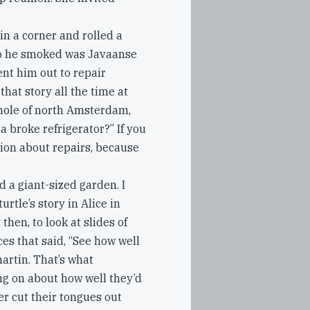
in a corner and rolled a
co he smoked was Javaanse
ent him out to repair
that story all the time at
whole of north Amsterdam,
a broke refrigerator?” If you
sion about repairs, because
d a giant-sized garden. I
turtle’s story in Alice in
hen, to look at slides of
es that said, “See how well
artin. That’s what
ng on about how well they’d
er cut their tongues out