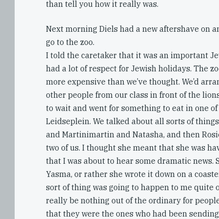
than tell you how it really was.
Next morning Diels had a new aftershave on a
go to the zoo.
I told the caretaker that it was an important J
had a lot of respect for Jewish holidays. The 
more expensive than we’ve thought. We’d arra
other people from our class in front of the lions
to wait and went for something to eat in one of
Leidseplein. We talked about all sorts of things
and Martinimartin and Natasha, and then Rosie
two of us. I thought she meant that she was ha
that I was about to hear some dramatic news. 
Yasma, or rather she wrote it down on a coaster
sort of thing was going to happen to me quite of
really be nothing out of the ordinary for peop
that they were the ones who had been sending 