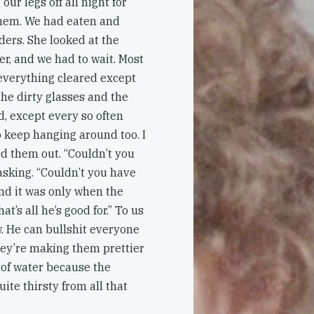
our legs off all night for
them. We had eaten and
ders. She looked at the
er, and we had to wait. Most
 everything cleared except
 the dirty glasses and the
, except every so often
o keep hanging around too. I
d them out. “Couldn’t you
sking. “Couldn’t you have
and it was only when the
t’s all he’s good for.” To us
ow. He can bullshit everyone
hey’re making them prettier
 of water because the
ite thirsty from all that