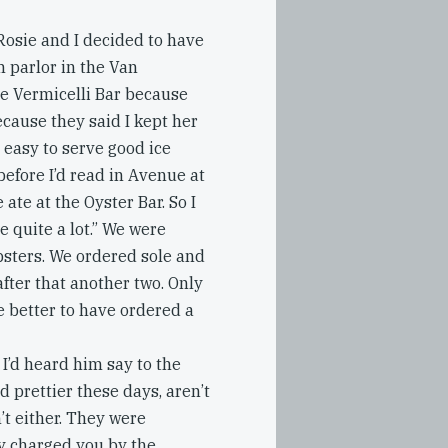
osie and I decided to have
m parlor in the Van
he Vermicelli Bar because
ecause they said I kept her
l easy to serve good ice
efore I’d read in Avenue at
ate at the Oyster Bar. So I
re quite a lot.” We were
obsters. We ordered sole and
fter that another two. Only
e better to have ordered a
 I’d heard him say to the
 prettier these days, aren’t
n’t either. They were
ey charged you by the