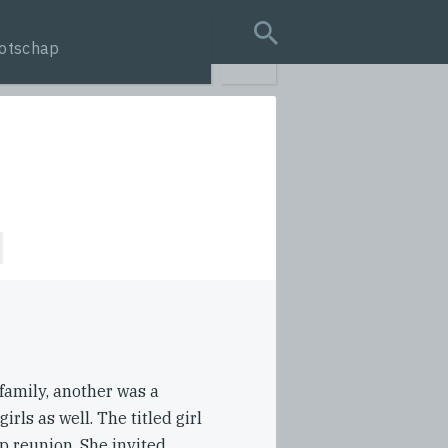
otschap
search query
 family, another was a
rls as well. The titled girl
ip reunion. She invited