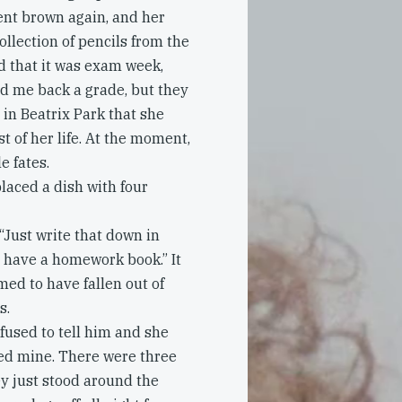
nt brown again, and her
llection of pencils from the
d that it was exam week,
ld me back a grade, but they
 in Beatrix Park that she
t of her life. At the moment,
e fates.
laced a dish with four
“Just write that down in
t have a homework book.” It
med to have fallen out of
s.
fused to tell him and she
lled mine. There were three
ey just stood around the