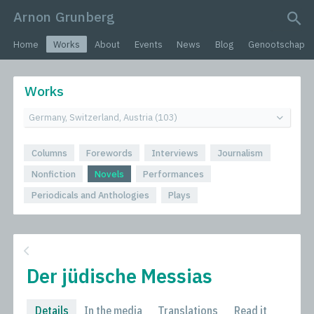
Arnon Grunberg
search query
Home
Works
About
Events
News
Blog
Genootschap
Works
Columns
Forewords
Interviews
Journalism
Nonfiction
Novels
Performances
Periodicals and Anthologies
Plays
Der jüdische Messias
Details
In the media
Translations
Read it