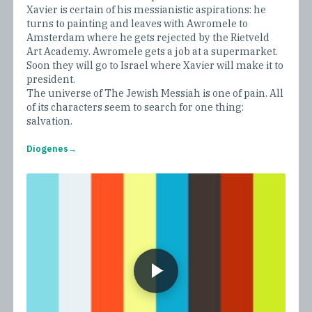
Xavier is certain of his messianistic aspirations: he
turns to painting and leaves with Awromele to
Amsterdam where he gets rejected by the Rietveld
Art Academy. Awromele gets a job at a supermarket.
Soon they will go to Israel where Xavier will make it to
president.
The universe of The Jewish Messiah is one of pain. All
of its characters seem to search for one thing:
salvation.
Diogenes