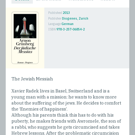
Published
2013
Publisher
Diogenes, Zurich
Language
German
ISBN
978-3-257-06854-2
The Jewish Messiah
Xavier Radek lives in Basel, Switserland and is a
young man with a mission: he wants to know more
about the suffering of the jews. He decides to comfort
the ‘Enemies of happiness’.
Although his parents think this has to do with his
puberty, he makes friends with Awromele, the son of
a rabbi, who suggests he gets circumcised and takes
Hebrew lessons. After the problematic circumcision