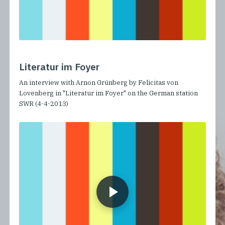
Literatur im Foyer
An interview with Arnon Grünberg by Felicitas von
Lovenberg in "Literatur im Foyer" on the German station
SWR (4-4-2013)