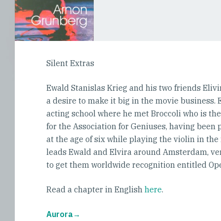
Silent Extras
Ewald Stanislas Krieg and his two friends Eliv
a desire to make it big in the movie business.
acting school where he met Broccoli who is th
for the Association for Geniuses, having bee
at the age of six while playing the violin in the
leads Ewald and Elvira around Amsterdam, very
to get them worldwide recognition entitled Op
Read a chapter in English
here
.
Aurora