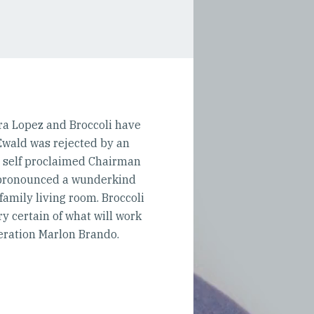
ira Lopez and Broccoli have
 Ewald was rejected by an
e self proclaimed Chairman
n pronounced a wunderkind
 family living room. Broccoli
 certain of what will work
eration Marlon Brando.