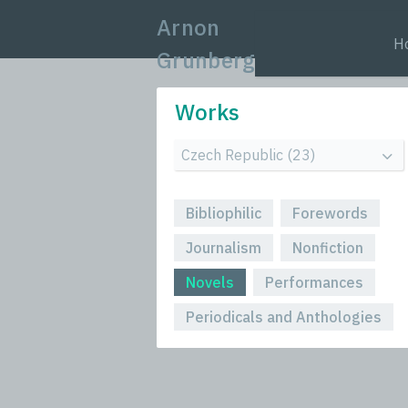
Arnon
H
Grunberg
Works
Bibliophilic
Forewords
Journalism
Nonfiction
Novels
Performances
Periodicals and Anthologies