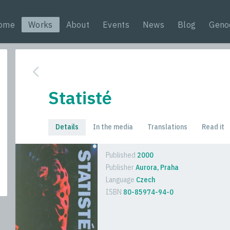
ome
Works
About
Events
News
Blog
Geno
Statisté
Details
In the media
Translations
Read it
Published
2000
Publisher
Aurora, Praha
Language
Czech
ISBN
80-85974-94-0