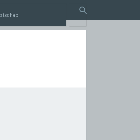
otschap
search query