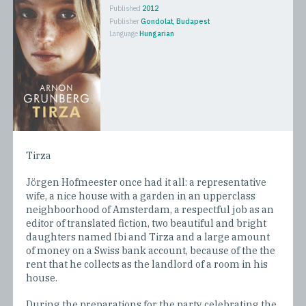
Published
2012
Publisher
Gondolat, Budapest
Language
Hungarian
Tirza
Jörgen Hofmeester once had it all: a representative
wife, a nice house with a garden in an upperclass
neighboorhood of Amsterdam, a respectful job as an
editor of translated fiction, two beautiful and bright
daughters named Ibi and Tirza and a large amount
of money on a Swiss bank account, because of the the
rent that he collects as the landlord of a room in his
house.
During the preparations for the party celebrating the