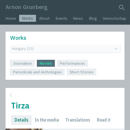
Arnon Grunberg
search query
Home
Works
About
Events
News
Blog
Genootschap
Works
Journalism
Novels
Performances
Periodicals and Anthologies
Short Stories
Tirza
Details
In the media
Translations
Read it