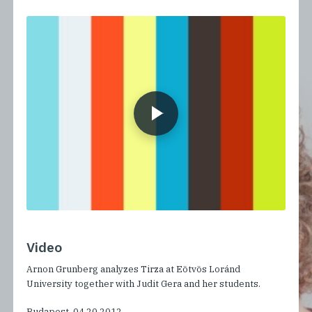
Video
Arnon Grunberg analyzes Tirza at Eötvös Loránd
University together with Judit Gera and her students.
Budapest, 04.20.2012