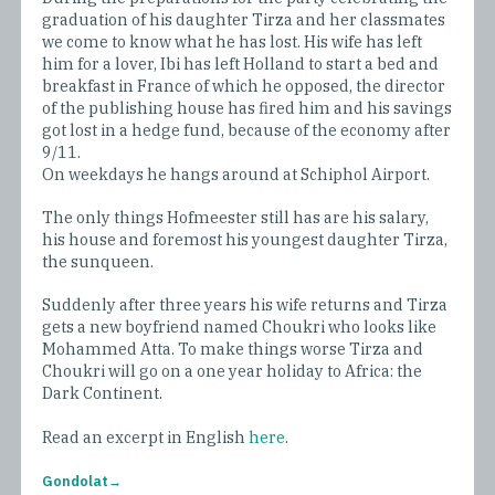
graduation of his daughter Tirza and her classmates
we come to know what he has lost. His wife has left
him for a lover, Ibi has left Holland to start a bed and
breakfast in France of which he opposed, the director
of the publishing house has fired him and his savings
got lost in a hedge fund, because of the economy after
9/11.
On weekdays he hangs around at Schiphol Airport.
The only things Hofmeester still has are his salary,
his house and foremost his youngest daughter Tirza,
the sunqueen.
Suddenly after three years his wife returns and Tirza
gets a new boyfriend named Choukri who looks like
Mohammed Atta. To make things worse Tirza and
Choukri will go on a one year holiday to Africa: the
Dark Continent.
Read an excerpt in English
here
.
Gondolat