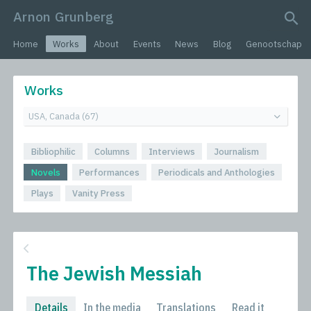
Arnon Grunberg
search query
Home
Works
About
Events
News
Blog
Genootschap
Works
Bibliophilic
Columns
Interviews
Journalism
Novels
Performances
Periodicals and Anthologies
Plays
Vanity Press
The Jewish Messiah
Details
In the media
Translations
Read it