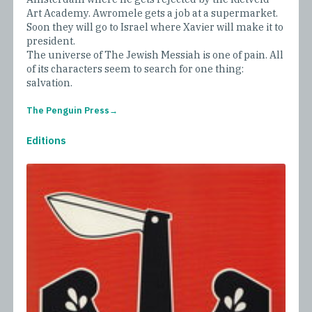
Art Academy. Awromele gets a job at a supermarket.
Soon they will go to Israel where Xavier will make it to
president.
The universe of The Jewish Messiah is one of pain. All
of its characters seem to search for one thing:
salvation.
The Penguin Press
Editions