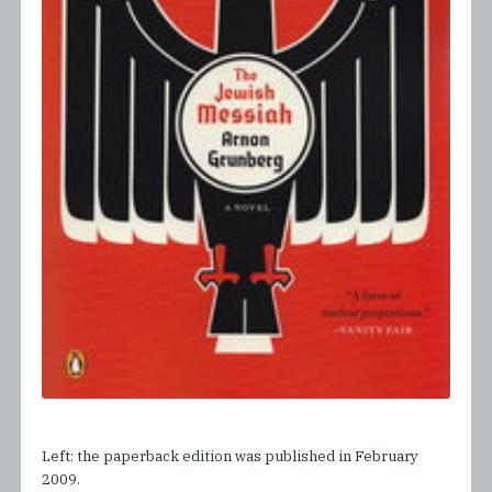
Left: the paperback edition was published in February
2009.