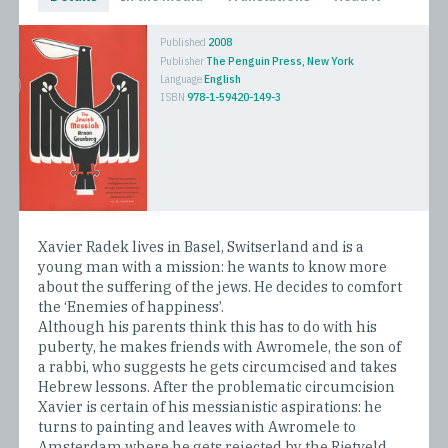
Published
2008
Publisher
The Penguin Press, New York
Language
English
ISBN
978-1-59420-149-3
Xavier Radek lives in Basel, Switserland and is a
young man with a mission: he wants to know more
about the suffering of the jews. He decides to comfort
the ‘Enemies of happiness’.
Although his parents think this has to do with his
puberty, he makes friends with Awromele, the son of
a rabbi, who suggests he gets circumcised and takes
Hebrew lessons. After the problematic circumcision
Xavier is certain of his messianistic aspirations: he
turns to painting and leaves with Awromele to
Amsterdam where he gets rejected by the Rietveld