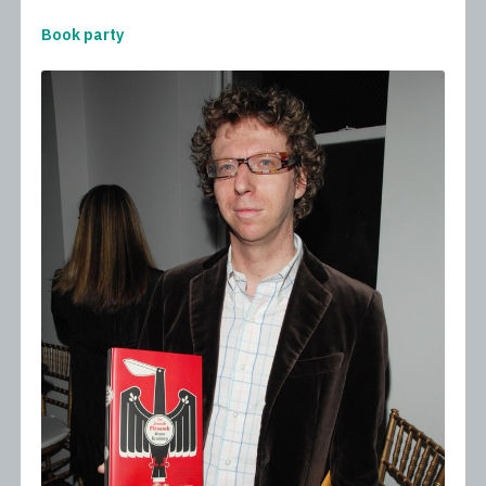
Book party