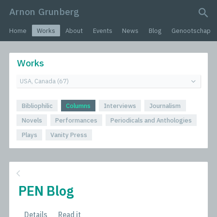
Arnon Grunberg
search query
Home
Works
About
Events
News
Blog
Genootschap
Works
Bibliophilic
Columns
Interviews
Journalism
Novels
Performances
Periodicals and Anthologies
Plays
Vanity Press
PEN Blog
Details
Read it