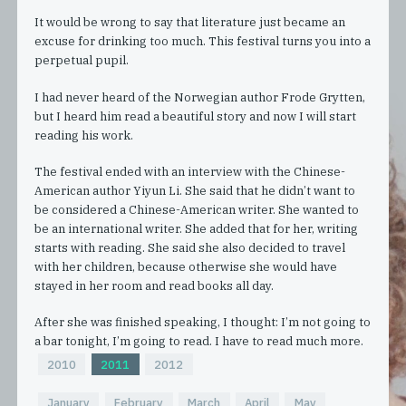
It would be wrong to say that literature just became an
excuse for drinking too much. This festival turns you into a
perpetual pupil.
I had never heard of the Norwegian author Frode Grytten,
but I heard him read a beautiful story and now I will start
reading his work.
The festival ended with an interview with the Chinese-
American author Yiyun Li. She said that he didn’t want to
be considered a Chinese-American writer. She wanted to
be an international writer. She added that for her, writing
starts with reading. She said she also decided to travel
with her children, because otherwise she would have
stayed in her room and read books all day.
After she was finished speaking, I thought: I’m not going to
a bar tonight, I’m going to read. I have to read much more.
2010
2011
2012
January
February
March
April
May