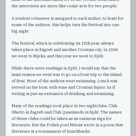
the interviews are more like comic acts for two people.
A student volunteer is assigned to each author. At least for
some of the authors, this helps turn the festival into one
big night.
The festival, which is celebrating its 10th year, always
takes place in Zagreb and another Croatian city. In 2006
we went to Rijeka, and this year we went to Split.
While there were readings in Split, I would say that the
main reason we went was to go on a boat trip to the island
of Brač. Most of the authors went swimming. Lunch was
served on the boat, with wine and Croatian liquor. As if
writing is just an extension of drinking and swimming.
Many of the readings took place in two nightclubs, Club
Ghetto in Zagreb and Club Quasimodo in Split. The names
of these clubs could be taken as an ominous sign for
literature. But the Polish poet Miłosz wrote in a poem that
literature is a tournament of hunchbacks.