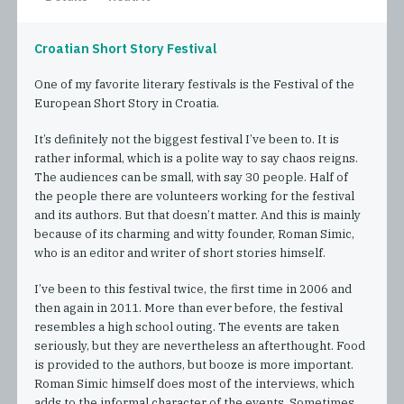
Croatian Short Story Festival
One of my favorite literary festivals is the Festival of the
European Short Story in Croatia.
It’s definitely not the biggest festival I’ve been to. It is
rather informal, which is a polite way to say chaos reigns.
The audiences can be small, with say 30 people. Half of
the people there are volunteers working for the festival
and its authors. But that doesn’t matter. And this is mainly
because of its charming and witty founder, Roman Simic,
who is an editor and writer of short stories himself.
I’ve been to this festival twice, the first time in 2006 and
then again in 2011. More than ever before, the festival
resembles a high school outing. The events are taken
seriously, but they are nevertheless an afterthought. Food
is provided to the authors, but booze is more important.
Roman Simic himself does most of the interviews, which
adds to the informal character of the events. Sometimes