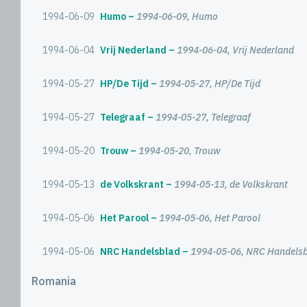
1994-06-09
Humo
1994-06-09, Humo
1994-06-04
Vrij Nederland
1994-06-04, Vrij Nederland
1994-05-27
HP/De Tijd
1994-05-27, HP/De Tijd
1994-05-27
Telegraaf
1994-05-27, Telegraaf
1994-05-20
Trouw
1994-05-20, Trouw
1994-05-13
de Volkskrant
1994-05-13, de Volkskrant
1994-05-06
Het Parool
1994-05-06, Het Parool
1994-05-06
NRC Handelsblad
1994-05-06, NRC Handels
Romania