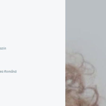
azin
unea Română