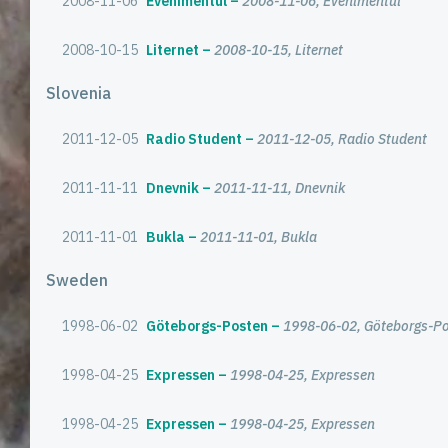
2008-11-06
Evenimentul
2008-11-06, Evenimentul
2008-10-15
Liternet
2008-10-15, Liternet
Slovenia
2011-12-05
Radio Student
2011-12-05, Radio Student
2011-11-11
Dnevnik
2011-11-11, Dnevnik
2011-11-01
Bukla
2011-11-01, Bukla
Sweden
1998-06-02
Göteborgs-Posten
1998-06-02, Göteborgs-P
1998-04-25
Expressen
1998-04-25, Expressen
1998-04-25
Expressen
1998-04-25, Expressen