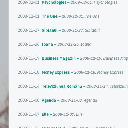
2009-02-01
Psychologies
2009-02-01, Psychologies
2008-12-01
The One
2008-12-01, The One
2008-11-27
Sibianul
2008-11-27, Sibianul
2008-11-26
Ioana
2008-11-26, Ioana
2008-11-19
Business Magazin
2008-11-19, Business Mag
2008-11-18
Money Express
2008-11-18, Money Express
2008-11-14
Televiziunea Română
2008-11-14, Televizi
2008-11-08
Agenda
2008-11-08, Agenda
2008-11-07
Elle
2008-11-07, Elle