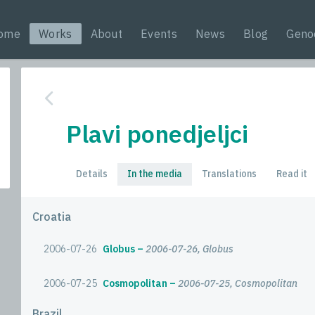
ome
Works
About
Events
News
Blog
Geno
Plavi ponedjeljci
Details
In the media
Translations
Read it
Croatia
2006-07-26
Globus
2006-07-26, Globus
2006-07-25
Cosmopolitan
2006-07-25, Cosmopolitan
Brazil