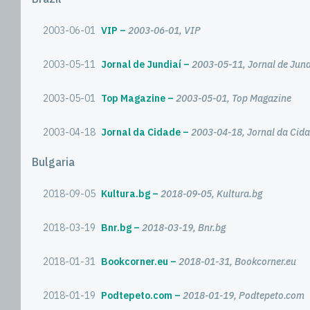
2003-06-01
VIP
2003-06-01, VIP
2003-05-11
Jornal de Jundiaí
2003-05-11, Jornal de Jund
2003-05-01
Top Magazine
2003-05-01, Top Magazine
2003-04-18
Jornal da Cidade
2003-04-18, Jornal da Cid
Bulgaria
2018-09-05
Kultura.bg
2018-09-05, Kultura.bg
2018-03-19
Bnr.bg
2018-03-19, Bnr.bg
2018-01-31
Bookcorner.eu
2018-01-31, Bookcorner.eu
2018-01-19
Podtepeto.com
2018-01-19, Podtepeto.com