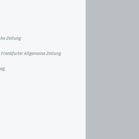
he Zeitung
 Frankfurter Allgemeine Zeitung
tag