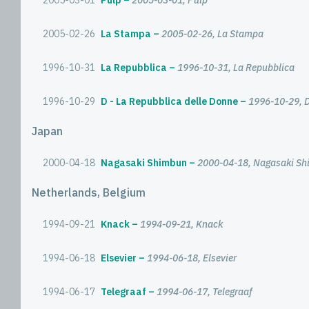
2005-03-01
Pulp
2005-03-01, Pulp
2005-02-26
La Stampa
2005-02-26, La Stampa
1996-10-31
La Repubblica
1996-10-31, La Repubblica
1996-10-29
D - La Repubblica delle Donne
1996-10-29, D
Japan
2000-04-18
Nagasaki Shimbun
2000-04-18, Nagasaki S
Netherlands, Belgium
1994-09-21
Knack
1994-09-21, Knack
1994-06-18
Elsevier
1994-06-18, Elsevier
1994-06-17
Telegraaf
1994-06-17, Telegraaf