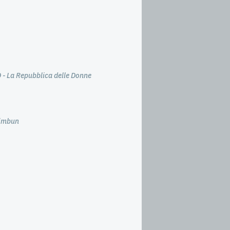
 - La Repubblica delle Donne
himbun