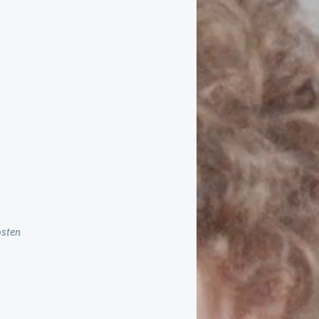
osten