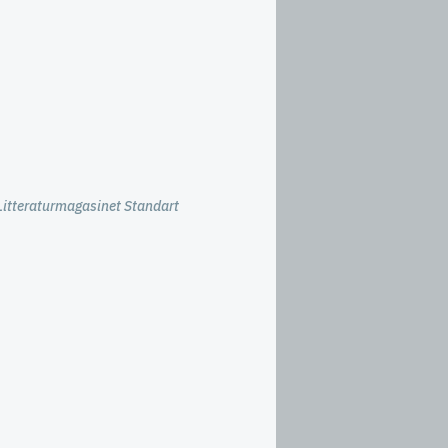
Litteraturmagasinet Standart