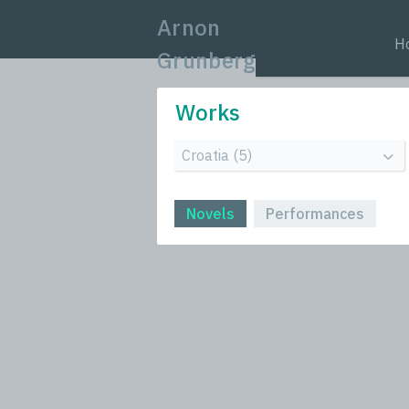
Arnon
H
Grunberg
Works
Novels
Performances