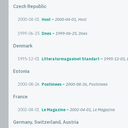
Czech Republic
2000-04-01
Host
2000-04-01, Host
1999-06-25
Dnes
1999-06-25, Dnes
Denmark
1995-12-01
Litteraturmagasinet Standart
1995-12-01, 
Estonia
2000-08-26
Postimees
2000-08-26, Postimees
France
2002-04-01
Le Magazine
2002-04-01, Le Magazine
Germany, Switzerland, Austria