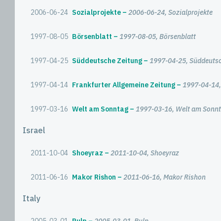
2006-06-24
Sozialprojekte
2006-06-24, Sozialprojekte
1997-08-05
Börsenblatt
1997-08-05, Börsenblatt
1997-04-25
Süddeutsche Zeitung
1997-04-25, Süddeutsc
1997-04-14
Frankfurter Allgemeine Zeitung
1997-04-14,
1997-03-16
Welt am Sonntag
1997-03-16, Welt am Sonn
Israel
2011-10-04
Shoeyraz
2011-10-04, Shoeyraz
2011-06-16
Makor Rishon
2011-06-16, Makor Rishon
Italy