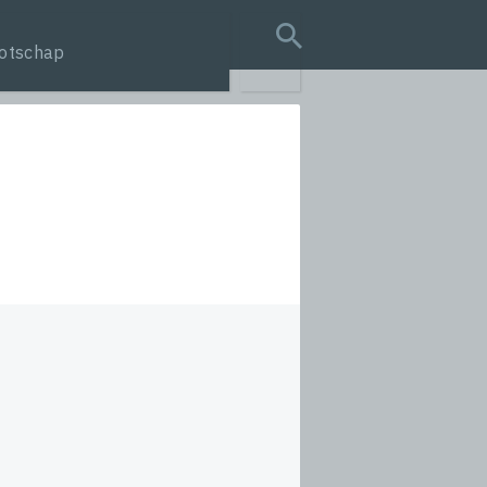
otschap
search query