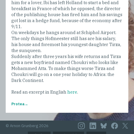
him for a lover, Ibi has left Holland to start a bed and
breakfast in France of which he opposed, the director
of the publishing house has fired him and his savings
got lost in a hedge fund, because of the economy after
9/11.
On weekdays he hangs around at Schiphol Airport.
The only things Hofmeester still has are his salary,
his house and foremost his youngest daughter Tirza,
the sunqueen.
Suddenly after three years his wife returns and Tirza
gets a new boyfriend named Choukri who looks like
Mohammed Atta. To make things worse Tirza and
Choukri will go on a one year holiday to Africa: the
Dark Continent.
Read an excerpt in English
here
.
Protea
© Arnon Grunberg 2026