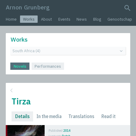
Arnon Grunberg
search query
Home
Works
About
Events
News
Blog
Genootschap
Works
Novels
Performances
Tirza
Details
In the media
Translations
Read it
Published
2014