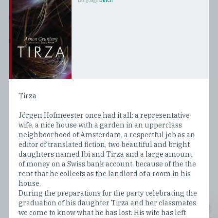
Language
Dutch
Tirza
Jörgen Hofmeester once had it all: a representative
wife, a nice house with a garden in an upperclass
neighboorhood of Amsterdam, a respectful job as an
editor of translated fiction, two beautiful and bright
daughters named Ibi and Tirza and a large amount
of money on a Swiss bank account, because of the the
rent that he collects as the landlord of a room in his
house.
During the preparations for the party celebrating the
graduation of his daughter Tirza and her classmates
we come to know what he has lost. His wife has left