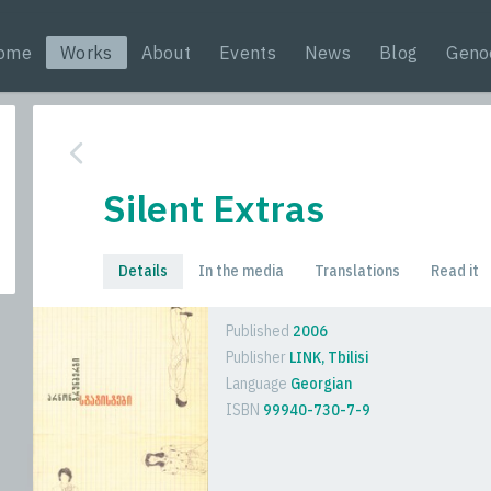
ome
Works
About
Events
News
Blog
Geno
Silent Extras
Details
In the media
Translations
Read it
Published
2006
Publisher
LINK, Tbilisi
Language
Georgian
ISBN
99940-730-7-9