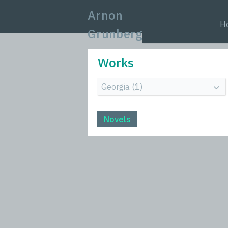
Arnon
H
Grunberg
Works
Novels