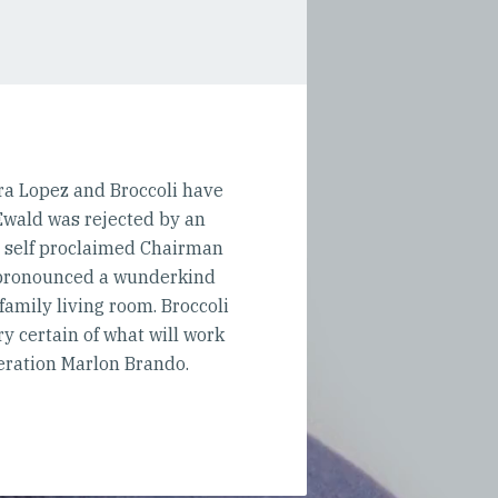
ira Lopez and Broccoli have
 Ewald was rejected by an
e self proclaimed Chairman
n pronounced a wunderkind
 family living room. Broccoli
 certain of what will work
eration Marlon Brando.