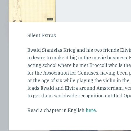
Silent Extras
Ewald Stanislas Krieg and his two friends Eliv
a desire to make it big in the movie business.
acting school where he met Broccoli who is th
for the Association for Geniuses, having bee
at the age of six while playing the violin in the
leads Ewald and Elvira around Amsterdam, very
to get them worldwide recognition entitled Op
Read a chapter in English
here
.