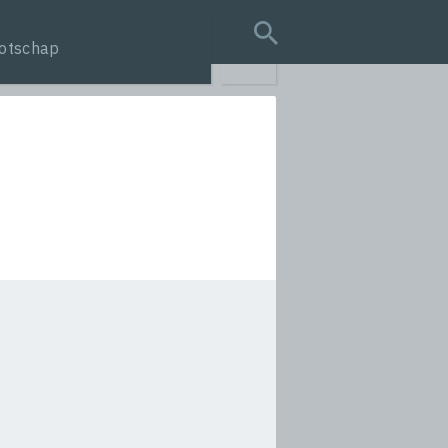
otschap
search query