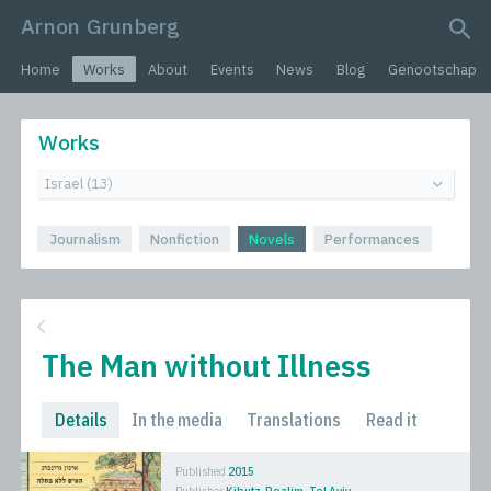
Arnon Grunberg
search query
Home
Works
About
Events
News
Blog
Genootschap
Works
Journalism
Nonfiction
Novels
Performances
The Man without Illness
Details
In the media
Translations
Read it
Published
2015