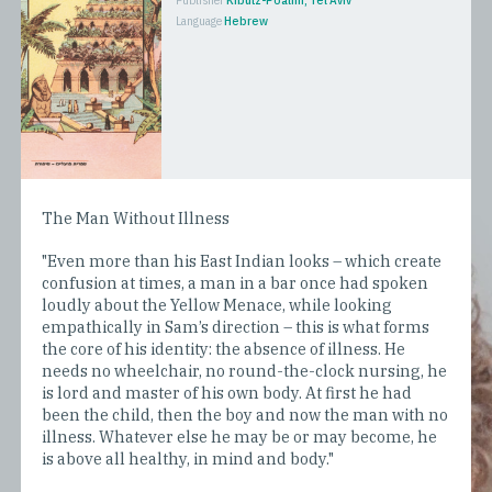
Publisher
Kibutz-Poalim, Tel Aviv
Language
Hebrew
The Man Without Illness
"Even more than his East Indian looks – which create
confusion at times, a man in a bar once had spoken
loudly about the Yellow Menace, while looking
empathically in Sam’s direction – this is what forms
the core of his identity: the absence of illness. He
needs no wheelchair, no round-the-clock nursing, he
is lord and master of his own body. At first he had
been the child, then the boy and now the man with no
illness. Whatever else he may be or may become, he
is above all healthy, in mind and body."