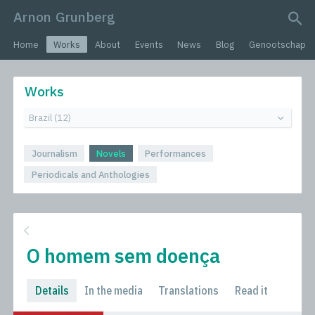
Arnon Grunberg
search query
Home
Works
About
Events
News
Blog
Genootschap
Works
Journalism
Novels
Performances
Periodicals and Anthologies
O homem sem doença
Details
In the media
Translations
Read it