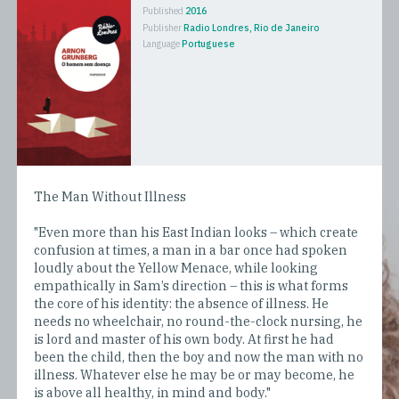
Published
2016
Publisher
Radio Londres, Rio de Janeiro
Language
Portuguese
The Man Without Illness
"Even more than his East Indian looks – which create
confusion at times, a man in a bar once had spoken
loudly about the Yellow Menace, while looking
empathically in Sam’s direction – this is what forms
the core of his identity: the absence of illness. He
needs no wheelchair, no round-the-clock nursing, he
is lord and master of his own body. At first he had
been the child, then the boy and now the man with no
illness. Whatever else he may be or may become, he
is above all healthy, in mind and body."