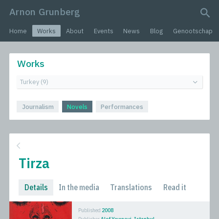
Arnon Grunberg
search query
Home
Works
About
Events
News
Blog
Genootschap
Works
Journalism
Novels
Performances
Tirza
Details
In the media
Translations
Read it
Published
2008