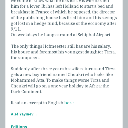
we come to know what he has lost. His wife has left
him for a lover, Ibi has left Holland to start a bed and
breakfast in France of which he opposed, the director
of the publishing house has fired him and his savings
got lost in a hedge fund, because of the economy after
9/11.
On weekdays he hangs around at Schiphol Airport.
The only things Hofmeester still has are his salary,
his house and foremost his youngest daughter Tirza,
the sunqueen.
Suddenly after three years his wife returns and Tirza
gets a new boyfriend named Choukri who looks like
Mohammed Atta. To make things worse Tirza and
Choukri will go on a one year holiday to Africa: the
Dark Continent.
Read an excerpt in English
here
.
Alef Yayınevi
Editions