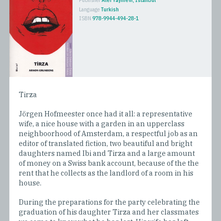
Publisher
Alef Yayınevi, Istanbul
Language
Turkish
ISBN
978-9944-494-28-1
Tirza
Jörgen Hofmeester once had it all: a representative
wife, a nice house with a garden in an upperclass
neighboorhood of Amsterdam, a respectful job as an
editor of translated fiction, two beautiful and bright
daughters named Ibi and Tirza and a large amount
of money on a Swiss bank account, because of the the
rent that he collects as the landlord of a room in his
house.
During the preparations for the party celebrating the
graduation of his daughter Tirza and her classmates