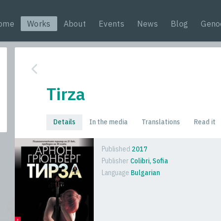
ome
Works
About
Events
News
Blog
Geno
Tirza
Details
In the media
Translations
Read it
Published
2017
Publisher
Colibri, Sofia
Language
Bulgarian