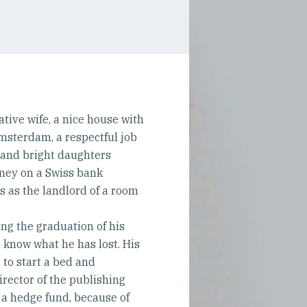
tive wife, a nice house with
msterdam, a respectful job
l and bright daughters
ney on a Swiss bank
ts as the landlord of a room
ing the graduation of his
know what he has lost. His
d to start a bed and
irector of the publishing
n a hedge fund, because of