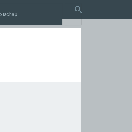
otschap
search query