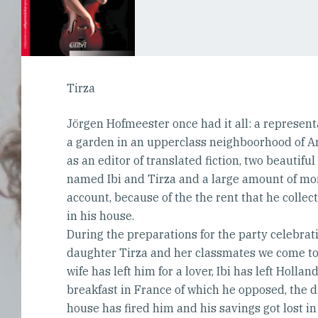
Tirza
Jörgen Hofmeester once had it all: a representa
a garden in an upperclass neighboorhood of A
as an editor of translated fiction, two beautifu
named Ibi and Tirza and a large amount of mo
account, because of the the rent that he collec
in his house.
During the preparations for the party celebrat
daughter Tirza and her classmates we come to 
wife has left him for a lover, Ibi has left Hollan
breakfast in France of which he opposed, the d
house has fired him and his savings got lost i