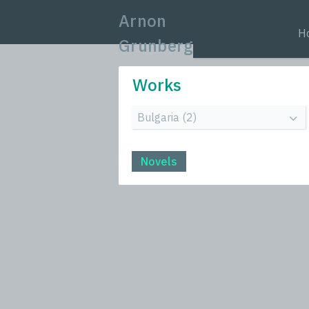
Arnon
H
Grunberg
Works
Novels