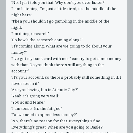
‘No, I just told you that. Why don’t you ever listen?’
‘I am listening, I’m just a little tired, it’s the middle of the
night here.’
‘Then you shouldn’t go gambling in the middle of the
night.’
‘I’m doing research.’
‘So how’s the research coming along?’
‘It’s coming along. What are we going to do about your
money?’
‘I’ve got my bank card with me. I can try to get some money
with that. Do you think there’s still anything in the
account?’
‘It’s your account, so there’s probably still something in it. I
never touch it.’
‘Are you having fun in Atlantic City?’
‘Yeah, it’s going very well.’
‘You sound tense.’
‘I am tense. It’s the fatigue.’
‘Do we need to spend less money?’
‘No, there’s no reason for that. Everything’s fine.
Everything’s great. When are you going to Basle?’