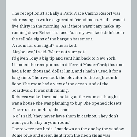
The receptionist at Bally’s Park Place Casino Resort was
addressing us with exaggerated friendliness. As if it wasn’t
five thirty in the morning. As if there wasn’t any make-up
running down Rebecca’s face. As if my own face didn’t bear
the telltale signs of the bargain basement.
‘A room for one night?’ she asked.
‘Maybe two,’ I said. ‘We’re not sure yet.’
I’d given Tony a big tip and sent him back to New York.
I handed the receptionist a different MasterCard; this one
had a four-thousand-dollar limit, and I hadn’t used it for a
long time. Then we took the elevator to the eighteenth
floor. The room had a view of the ocean. And of the
boardwalk. It was still raining.
Rebecca walked around looking at the room as though it
was a house she was planning to buy. She opened closets.
‘There’s no mini-bar,’ she said.
‘No,’ I said, ‘they never have them in casinos. They don’t
want you to stay in your room.’
There were two beds, I sat down on the one by the window.
Some blue and green light from the neon signs was