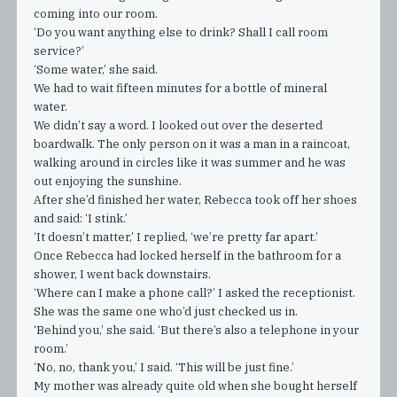
coming into our room.
‘Do you want anything else to drink? Shall I call room
service?’
‘Some water,’ she said.
We had to wait fifteen minutes for a bottle of mineral
water.
We didn’t say a word. I looked out over the deserted
boardwalk. The only person on it was a man in a raincoat,
walking around in circles like it was summer and he was
out enjoying the sunshine.
After she’d finished her water, Rebecca took off her shoes
and said: ‘I stink.’
‘It doesn’t matter,’ I replied, ‘we’re pretty far apart.’
Once Rebecca had locked herself in the bathroom for a
shower, I went back downstairs.
‘Where can I make a phone call?’ I asked the receptionist.
She was the same one who’d just checked us in.
‘Behind you,’ she said. ‘But there’s also a telephone in your
room.’
‘No, no, thank you,’ I said. ‘This will be just fine.’
My mother was already quite old when she bought herself