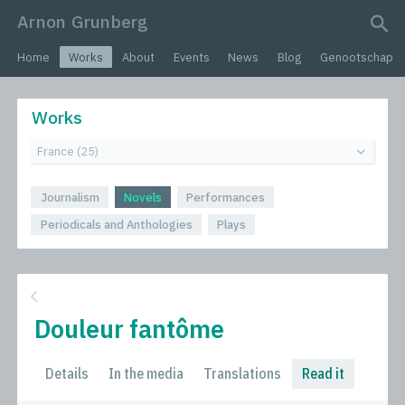
Arnon Grunberg
search query
Home
Works
About
Events
News
Blog
Genootschap
Works
Journalism
Novels
Performances
Periodicals and Anthologies
Plays
Douleur fantôme
Details
In the media
Translations
Read it