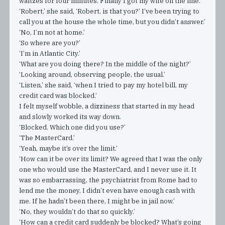
waltzes for four minutes. Finally I got my wife on the line.
‘Robert,’ she said, ‘Robert, is that you?’ I’ve been trying to
call you at the house the whole time, but you didn’t answer.’
‘No, I’m not at home.’
‘So where are you?’
‘I’m in Atlantic City.’
‘What are you doing there? In the middle of the night?’
‘Looking around, observing people, the usual.’
‘Listen,’ she said, ‘when I tried to pay my hotel bill, my
credit card was blocked.’
I felt myself wobble, a dizziness that started in my head
and slowly worked its way down.
‘Blocked. Which one did you use?’
‘The MasterCard.’
‘Yeah, maybe it’s over the limit.’
‘How can it be over its limit? We agreed that I was the only
one who would use the MasterCard, and I never use it. It
was so embarrassing, the psychiatrist from Rome had to
lend me the money, I didn’t even have enough cash with
me. If he hadn’t been there, I might be in jail now.’
‘No, they wouldn’t do that so quickly.’
‘How can a credit card suddenly be blocked? What’s going