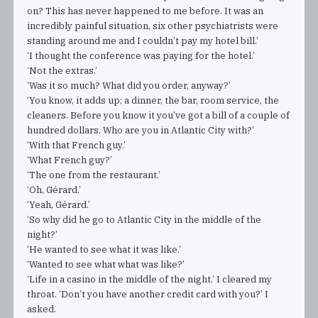
on? This has never happened to me before. It was an
incredibly painful situation, six other psychiatrists were
standing around me and I couldn’t pay my hotel bill.’
‘I thought the conference was paying for the hotel.’
‘Not the extras.’
‘Was it so much? What did you order, anyway?’
‘You know, it adds up; a dinner, the bar, room service, the
cleaners. Before you know it you’ve got a bill of a couple of
hundred dollars. Who are you in Atlantic City with?’
‘With that French guy.’
‘What French guy?’
‘The one from the restaurant.’
‘Oh, Gérard.’
‘Yeah, Gérard.’
‘So why did he go to Atlantic City in the middle of the
night?’
‘He wanted to see what it was like.’
‘Wanted to see what what was like?’
‘Life in a casino in the middle of the night.’ I cleared my
throat. ‘Don’t you have another credit card with you?’ I
asked.