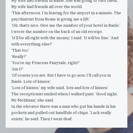
My wife had friends in Basle. She was going to visit them.
My wife had friends all over the world.
‘This afternoon. I’m leaving for the airport in a minute. The
psychiatrist from Rome is giving me a lift.’
‘Oh, that’s nice. Give me the number of your hotel in Basle.’
I wrote the number on the back of an old receipt.
‘It’ll be all right with the money,’ I said. ‘It will be fine.’ ‘And
with everything else?’
‘That too.’
‘Really?’
‘You’re my Princess Fairytale, right?’
‘Am I?’
‘Of course you are. But I have to go now, I’ll call you in
Basle. Lots of kisses.’
‘Lots of kisses,’ my wife said, ‘lots and lots of kisses.’
The receptionist smiled when I walked past. ‘Good night,
Mr Mehlman,’ she said.
In the elevator there was a man who put his hands in his
pockets and pulled out handfuls of chips. ‘Luck really
exists,’ he said. Then I went deaf.