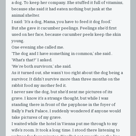
a dog. To keep her company. She stuffed it full of vitamins,
because she said it had eaten nothing but junk at the
animal shelter.
I said: ‘It’s a dog, Mama, you have to feed it dog food.’
But she gave it cucumber peelings. Peelings she’d first
used on her face, because cucumber peels keep the skin
young.
One evening she called me.
‘The dog and I have something in common,’ she said .
‘What’s that?’ I asked.
‘We’re both survivors,’ she said.
As it turned out, she wasn’t too right about the dog being a
survivor. It didn’t survive more than three months on the
rabbit food my mother fed it.
I never saw the dog, but she’d sent me pictures of its
grave. I know it’s a strange thought, but while I was
standing there in front of the payphone in the foyer of
Bally’s Park Palace, I suddenly wondered if anyone would
take pictures of my grave.
I waited while the hotel in Vienna put me through to my
wife’s room. It took a long time. I stood there listening to