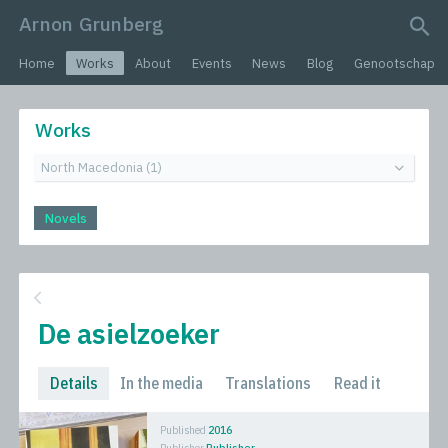
Arnon Grunberg
search query
Home
Works
About
Events
News
Blog
Genootschap
Works
Novels
De asielzoeker
Details
In the media
Translations
Read it
Published
2016