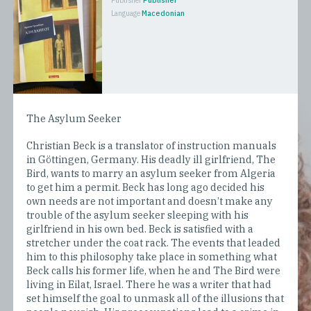
Publisher
Publisher
Language
Macedonian
The Asylum Seeker
Christian Beck is a translator of instruction manuals
in Göttingen, Germany. His deadly ill girlfriend, The
Bird, wants to marry an asylum seeker from Algeria
to get him a permit. Beck has long ago decided his
own needs are not important and doesn’t make any
trouble of the asylum seeker sleeping with his
girlfriend in his own bed. Beck is satisfied with a
stretcher under the coat rack. The events that leaded
him to this philosophy take place in something what
Beck calls his former life, when he and The Bird were
living in Eilat, Israel. There he was a writer that had
set himself the goal to unmask all of the illusions that