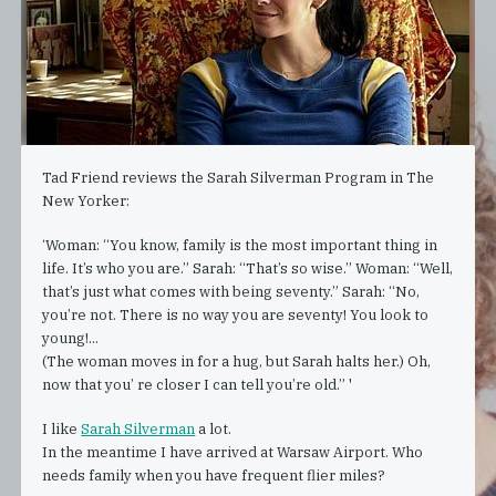
Tad Friend reviews the Sarah Silverman Program in The
New Yorker:
‘Woman: “You know, family is the most important thing in
life. It’s who you are.” Sarah: “That’s so wise.” Woman: “Well,
that’s just what comes with being seventy.” Sarah: “No,
you’re not. There is no way you are seventy! You look to
young!...
(The woman moves in for a hug, but Sarah halts her.) Oh,
now that you’ re closer I can tell you’re old.” '
I like
Sarah Silverman
a lot.
In the meantime I have arrived at Warsaw Airport. Who
needs family when you have frequent flier miles?