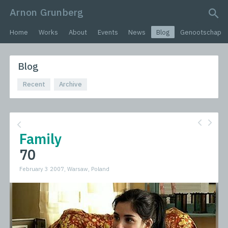
Arnon Grunberg
search query
Home
Works
About
Events
News
Blog
Genootschap
Blog
Recent
Archive
Family
70
February 3 2007, Warsaw, Poland